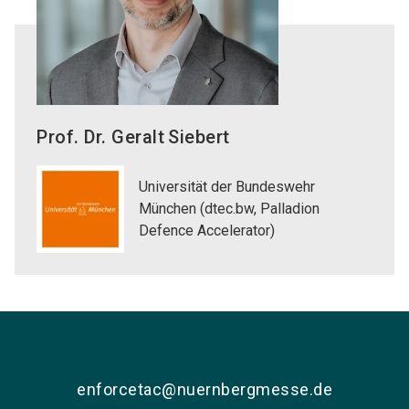
Prof. Dr. Geralt
Siebert
Universität der Bundeswehr
München (dtec.bw, Palladion
Defence Accelerator)
enforcetac@nuernbergmesse.de