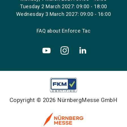
Tuesday 2 March 2027: 09:00 - 18:00
Wednesday 3 March 2027: 09:00 - 16:00
FAQ about Enforce Tac
Copyright © 2026 NürnbergMesse GmbH