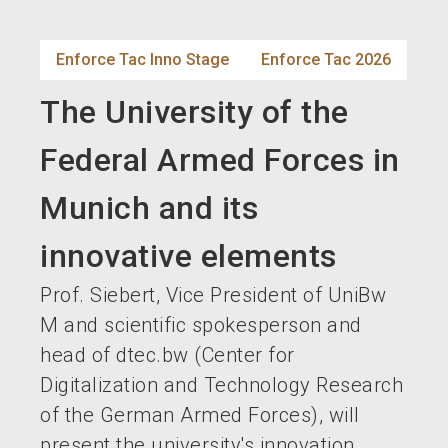
language
EN
Enforce Tac Inno Stage
Enforce Tac 2026
search
The University of the
Federal Armed Forces in
Munich and its
innovative elements
Prof. Siebert, Vice President of UniBw
M and scientific spokesperson and
head of dtec.bw (Center for
Digitalization and Technology Research
of the German Armed Forces), will
present the university's innovation