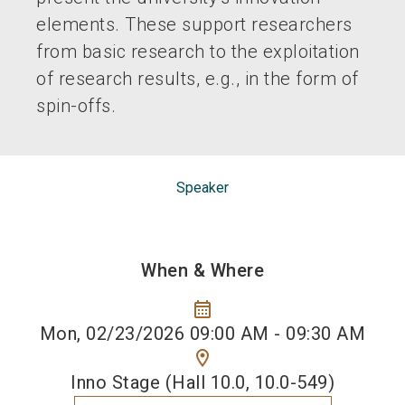
elements. These support researchers
from basic research to the exploitation
of research results, e.g., in the form of
spin-offs.
Speaker
When & Where
calendar_month
Mon, 02/23/2026 09:00 AM - 09:30 AM
location_on
Inno Stage (Hall 10.0, 10.0-549)