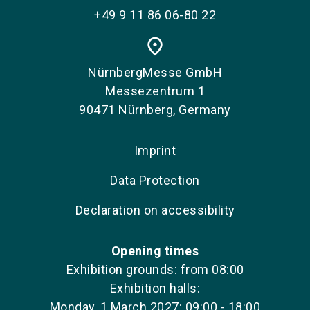
+49 9 11 86 06-80 22
place
NürnbergMesse GmbH
Messezentrum 1
90471 Nürnberg, Germany
Imprint
Data Protection
Declaration on accessibility
Opening times
Exhibition grounds: from 08:00
Exhibition halls:
Monday, 1 March 2027: 09:00 - 18:00