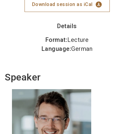
download_for_offline
Download session as iCal
Details
Format
:
Lecture
Language
:
German
Speaker