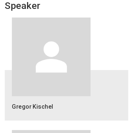
Speaker
Gregor
Kischel