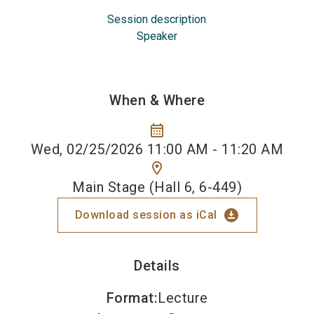
Session description
Speaker
When & Where
calendar_month
Wed, 02/25/2026 11:00 AM - 11:20 AM
location_on
Main Stage (Hall 6, 6-449)
download_for_offline
Download session as iCal
Details
Format
:
Lecture