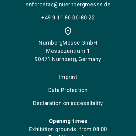
enforcetac@nuernbergmesse.de
+49 9 11 86 06-80 22
place
NürnbergMesse GmbH
Messezentrum 1
90471 Nürnberg, Germany
Imprint
Data Protection
Declaration on accessibility
Opening times
Exhibition grounds: from 08:00