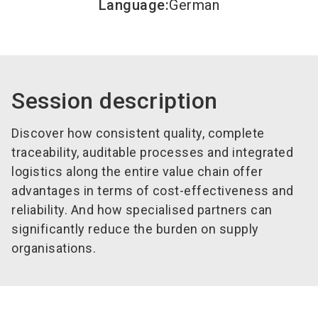
Language
:
German
Session description
Discover how consistent quality, complete
traceability, auditable processes and integrated
logistics along the entire value chain offer
advantages in terms of cost-effectiveness and
reliability. And how specialised partners can
significantly reduce the burden on supply
organisations.