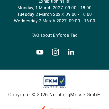
Exhibition halls:
Monday, 1 March 2027: 09:00 - 18:00
Tuesday 2 March 2027: 09:00 - 18:00
Wednesday 3 March 2027: 09:00 - 16:00
FAQ about Enforce Tac
Copyright © 2026 NürnbergMesse GmbH