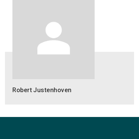
Robert
Justenhoven