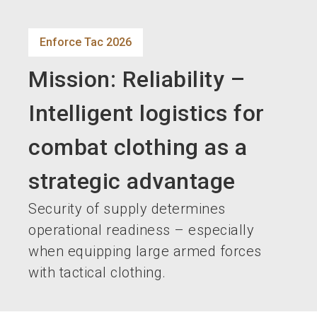
language
EN
Enforce Tac 2026
search
Mission: Reliability –
Intelligent logistics for
combat clothing as a
strategic advantage
Security of supply determines
operational readiness – especially
when equipping large armed forces
with tactical clothing.