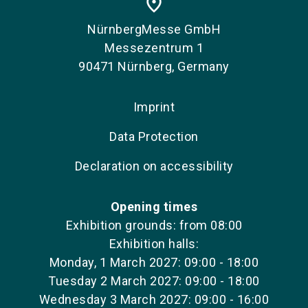
place
NürnbergMesse GmbH
Messezentrum 1
90471 Nürnberg, Germany
Imprint
Data Protection
Declaration on accessibility
Opening times
Exhibition grounds: from 08:00
Exhibition halls:
Monday, 1 March 2027: 09:00 - 18:00
Tuesday 2 March 2027: 09:00 - 18:00
Wednesday 3 March 2027: 09:00 - 16:00