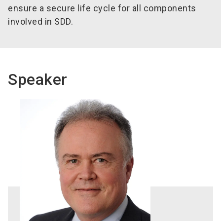
ensure a secure life cycle for all components
involved in SDD.
Speaker