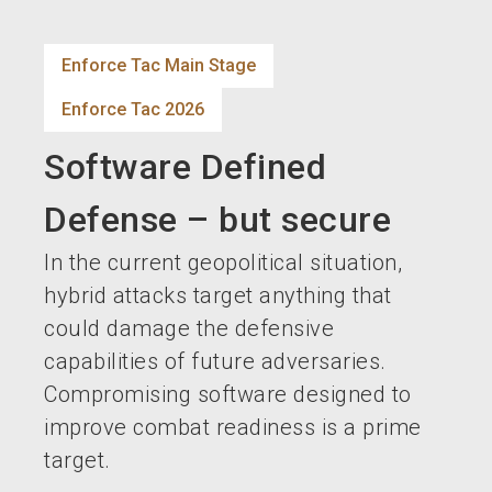
language
EN
Enforce Tac Main Stage
search
Enforce Tac 2026
Software Defined
Defense – but secure
In the current geopolitical situation,
hybrid attacks target anything that
could damage the defensive
capabilities of future adversaries.
Compromising software designed to
improve combat readiness is a prime
target.