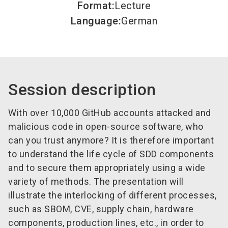
Format
:
Lecture
Language
:
German
Session description
With over 10,000 GitHub accounts attacked and
malicious code in open-source software, who
can you trust anymore? It is therefore important
to understand the life cycle of SDD components
and to secure them appropriately using a wide
variety of methods. The presentation will
illustrate the interlocking of different processes,
such as SBOM, CVE, supply chain, hardware
components, production lines, etc., in order to