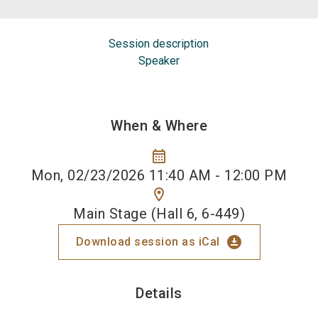
Session description
Speaker
When & Where
calendar_month
Mon, 02/23/2026 11:40 AM - 12:00 PM
location_on
Main Stage (Hall 6, 6-449)
download_for_offline
Download session as iCal
Details