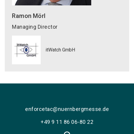
Ramon
Mörl
Managing Director
itWatch GmbH
enforcetac@nuernbergmesse.de
+49 9 11 86 06-80 22