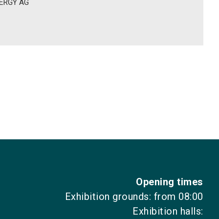
ERGY AG
Opening times
Exhibition grounds: from 08:00
Exhibition halls: