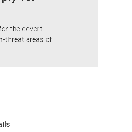
language
EN
search
for the covert
-threat areas of
ails