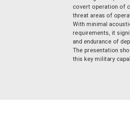
covert operation of 
threat areas of opera
With minimal acousti
requirements, it signi
and endurance of dep
The presentation sh
this key military capa