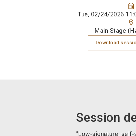
calendar_month
Tue, 02/24/2026 11:
location_on
Main Stage (Ha
Download sessio
Session de
"Low-signature, self-s