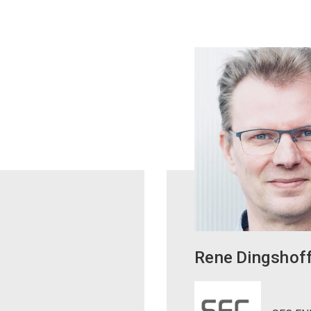
Rene
Dingshof