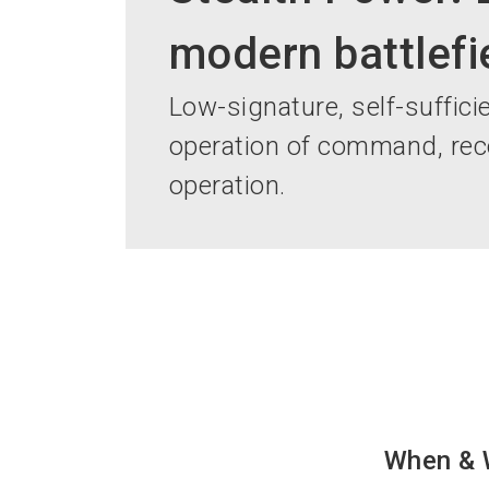
modern battlefi
Low-signature, self-sufficie
operation of command, rec
operation.
When & 