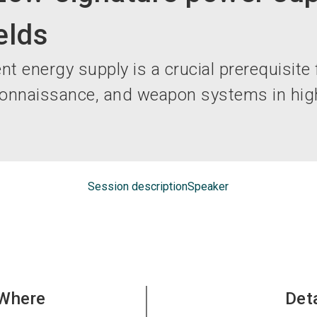
elds
nt energy supply is a crucial prerequisite 
onnaissance, and weapon systems in high
Session description
Speaker
Where
Det