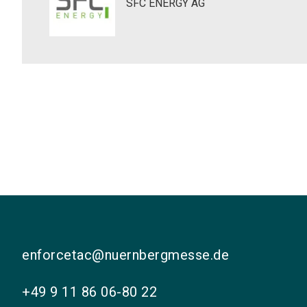
SFC ENERGY AG
enforcetac@nuernbergmesse.de
+49 9 11 86 06-80 22