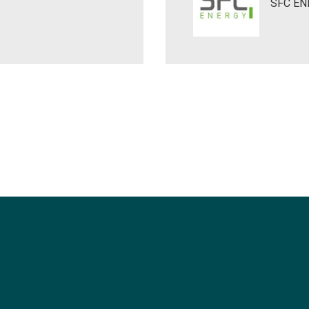
SFC EN