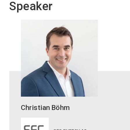
Speaker
Christian
Böhm