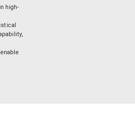
n high-
stical
pability,
 enable