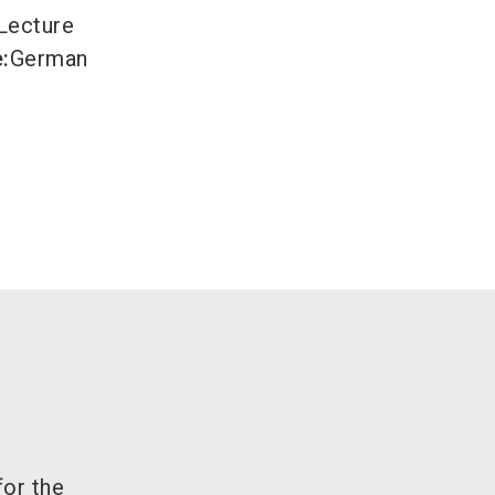
Lecture
e
:
German
for the