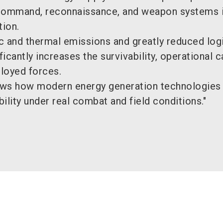
command, reconnaissance, and weapon systems i
tion.
c and thermal emissions and greatly reduced logi
ficantly increases the survivability, operational ca
loyed forces.
ows how modern energy generation technologies
bility under real combat and field conditions."