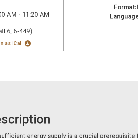
Format
:
00 AM - 11:20 AM
Languag
ll 6, 6-449)
download_for_offline
n as iCal
scription
ufficient energy supply is a crucial prerequisite 