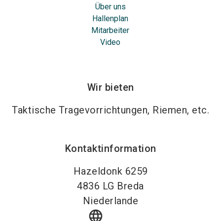
Über uns
Hallenplan
Mitarbeiter
Video
Wir bieten
Taktische Tragevorrichtungen, Riemen, etc.
Kontaktinformation
Hazeldonk 6259
4836 LG
Breda
Niederlande
language