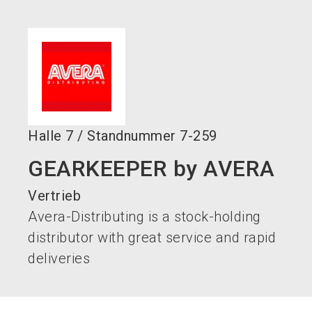
language
DE
search
Halle
7
/
Standnummer
7-259
GEARKEEPER by AVERA
Vertrieb
Avera-Distributing is a stock-holding
distributor with great service and rapid
deliveries