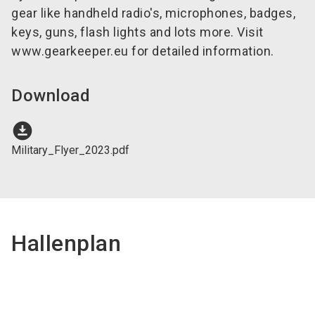
gear like handheld radio's, microphones, badges,
keys, guns, flash lights and lots more. Visit
www.gearkeeper.eu for detailed information.
Download
download_for_offline
Military_Flyer_2023.pdf
Hallenplan