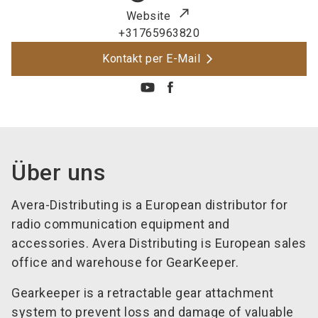
Website
+31765963820
Kontakt per E-Mail
Über uns
Avera-Distributing is a European distributor for
radio communication equipment and
accessories. Avera Distributing is European sales
office and warehouse for GearKeeper.
Gearkeeper is a retractable gear attachment
system to prevent loss and damage of valuable