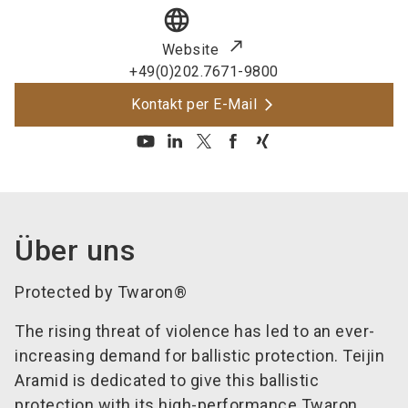
language
Website
+49(0)202.7671-9800
Kontakt per E-Mail
Über uns
Protected by Twaron®
The rising threat of violence has led to an ever-
increasing demand for ballistic protection. Teijin
Aramid is dedicated to give this ballistic
protection with its high-performance Twaron