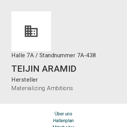
language
DE
search
Halle
7A
/
Standnummer
7A-438
TEIJIN ARAMID
Hersteller
Materializing Ambitions
Über uns
Hallenplan