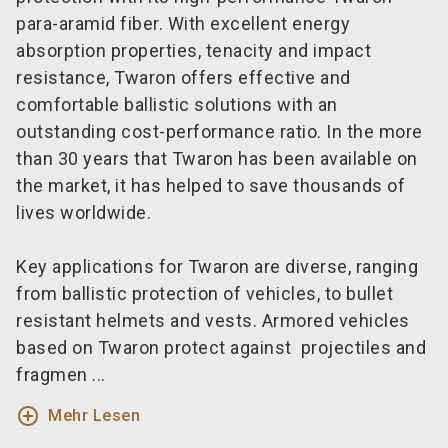
para-aramid fiber. With excellent energy
absorption properties, tenacity and impact
resistance, Twaron offers effective and
comfortable ballistic solutions with an
outstanding cost-performance ratio. In the more
than 30 years that Twaron has been available on
the market, it has helped to save thousands of
lives worldwide.
Key applications for Twaron are diverse, ranging
from ballistic protection of vehicles, to bullet
resistant helmets and vests. Armored vehicles
based on Twaron protect against projectiles and
fragmen ...
add_circle_outline
Mehr Lesen