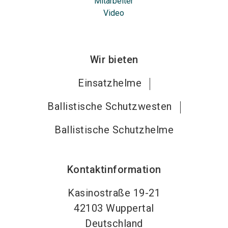
Mitarbeiter
Video
Wir bieten
Einsatzhelme
Ballistische Schutzwesten
Ballistische Schutzhelme
Kontaktinformation
Kasinostraße 19-21
42103
Wuppertal
Deutschland