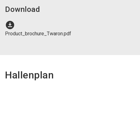
Download
download_for_offline
Product_brochure_Twaron.pdf
Hallenplan