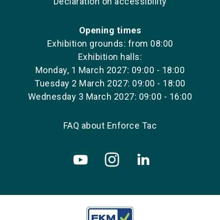
Declaration on accessibility
Opening times
Exhibition grounds: from 08:00
Exhibition halls:
Monday, 1 March 2027: 09:00 - 18:00
Tuesday 2 March 2027: 09:00 - 18:00
Wednesday 3 March 2027: 09:00 - 16:00
FAQ about Enforce Tac