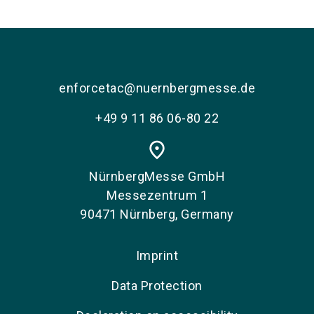
language
EN
search
enforcetac@nuernbergmesse.de
+49 9 11 86 06-80 22
place
NürnbergMesse GmbH
Messezentrum 1
90471 Nürnberg, Germany
Imprint
Data Protection