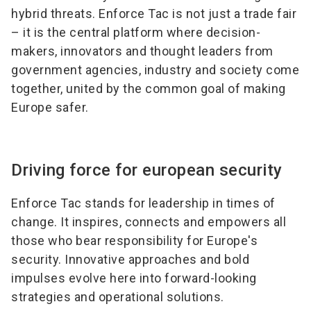
hybrid threats. Enforce Tac is not just a trade fair
– it is the central platform where decision-
makers, innovators and thought leaders from
government agencies, industry and society come
together, united by the common goal of making
Europe safer.
Driving force for european security
Enforce Tac stands for leadership in times of
change. It inspires, connects and empowers all
those who bear responsibility for Europe's
security. Innovative approaches and bold
impulses evolve here into forward-looking
strategies and operational solutions.