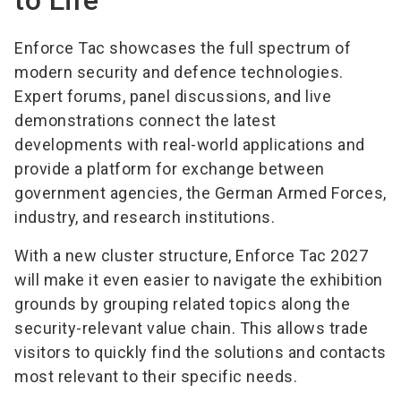
to Life
Enforce Tac showcases the full spectrum of
modern security and defence technologies.
Expert forums, panel discussions, and live
demonstrations connect the latest
developments with real-world applications and
provide a platform for exchange between
government agencies, the German Armed Forces,
industry, and research institutions.
With a new cluster structure, Enforce Tac 2027
will make it even easier to navigate the exhibition
grounds by grouping related topics along the
security-relevant value chain. This allows trade
visitors to quickly find the solutions and contacts
most relevant to their specific needs.