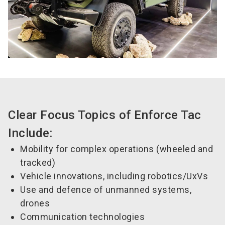
Clear Focus Topics of Enforce Tac
Include:
Mobility for complex operations (wheeled and
tracked)
Vehicle innovations, including robotics/UxVs
Use and defence of unmanned systems,
drones
Communication technologies