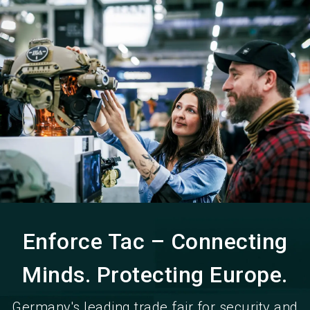
language
EN
search
Enforce Tac – Connecting
Minds. Protecting Europe.
Germany's leading trade fair for security and