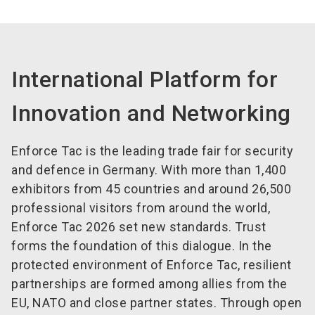
International Platform for
Innovation and Networking
Enforce Tac is the leading trade fair for security
and defence in Germany. With more than 1,400
exhibitors from 45 countries and around 26,500
professional visitors from around the world,
Enforce Tac 2026 set new standards. Trust
forms the foundation of this dialogue. In the
protected environment of Enforce Tac, resilient
partnerships are formed among allies from the
EU, NATO and close partner states. Through open