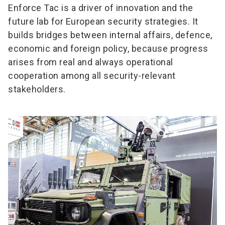
Enforce Tac is a driver of innovation and the
future lab for European security strategies. It
builds bridges between internal affairs, defence,
economic and foreign policy, because progress
arises from real and always operational
cooperation among all security-relevant
stakeholders.