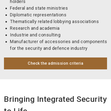
holders
Federal and state ministries
Diplomatic representations
Thematically related lobbying associations
Research and academia
Industrie and consulting
Manufacturer of accessories and components
for the security and defence industry
Check the admission criteria
Bringing Integrated Security