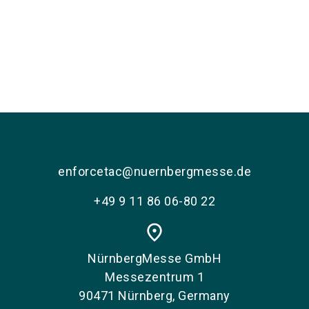
enforcetac@nuernbergmesse.de
+49 9 11 86 06-80 22
place
NürnbergMesse GmbH
Messezentrum 1
90471 Nürnberg, Germany