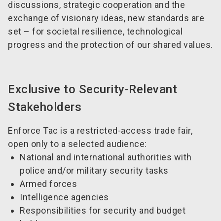
discussions, strategic cooperation and the
exchange of visionary ideas, new standards are
set – for societal resilience, technological
progress and the protection of our shared values.
Exclusive to Security-Relevant
Stakeholders
Enforce Tac is a restricted-access trade fair,
open only to a selected audience:
National and international authorities with
police and/or military security tasks
Armed forces
Intelligence agencies
Responsibilities for security and budget