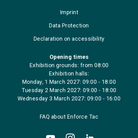
Imprint
Data Protection
Declaration on accessibility
Opening times
Exhibition grounds: from 08:00
Exhibition halls:
Monday, 1 March 2027: 09:00 - 18:00
Tuesday 2 March 2027: 09:00 - 18:00
Wednesday 3 March 2027: 09:00 - 16:00
FAQ about Enforce Tac