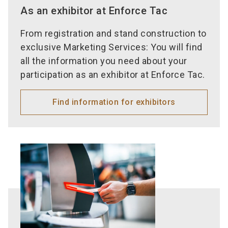
As an exhibitor at Enforce Tac
From registration and stand construction to
exclusive Marketing Services: You will find
all the information you need about your
participation as an exhibitor at Enforce Tac.
Find information for exhibitors