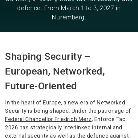
defence. From March 1 to 3, 2027 in
Nuremberg.
Shaping Security –
European, Networked,
Future-Oriented
In the heart of Europe, a new era of Networked
Security is being shaped.
Under the patronage of
Federal Chancellor Friedrich Merz
, Enforce Tac
2026 has strategically interlinked internal and
external security as well as the defence against