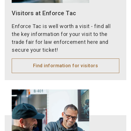
Visitors at Enforce Tac
Enforce Tac is well worth a visit - find all
the key information for your visit to the
trade fair for law enforcement here and
secure your ticket!
Find information for visitors