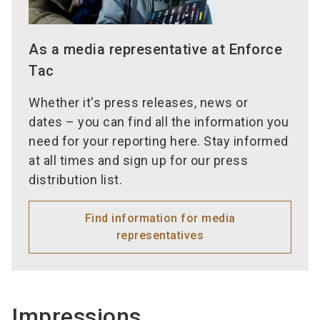
As a media representative at Enforce
Tac
Whether it's press releases, news or
dates – you can find all the information you
need for your reporting here. Stay informed
at all times and sign up for our press
distribution list.
Find information for media
representatives
Impressions