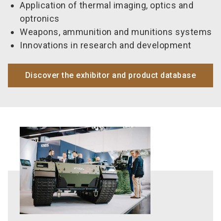
Application of thermal imaging, optics and
optronics
Weapons, ammunition and munitions systems
Innovations in research and development
Discover the exhibitor and product database