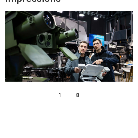
1
8
Media partners 2026