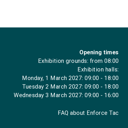
language
EN
search
Opening times
Exhibition grounds: from 08:00
Exhibition halls:
Monday, 1 March 2027: 09:00 - 18:00
Tuesday 2 March 2027: 09:00 - 18:00
Wednesday 3 March 2027: 09:00 - 16:00
FAQ about Enforce Tac