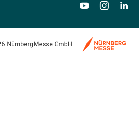
026 NürnbergMesse GmbH