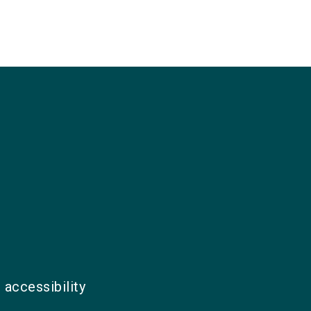
 accessibility