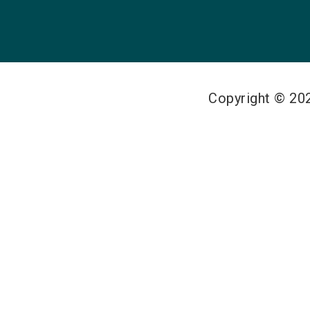
Copyright © 2