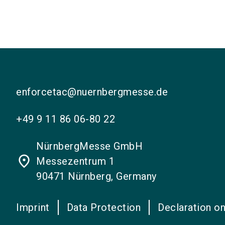
enforcetac@nuernbergmesse.de
+49 9 11 86 06-80 22
NürnbergMesse GmbH
place
Messezentrum 1
90471 Nürnberg, Germany
Imprint
Data Protection
Declaration on