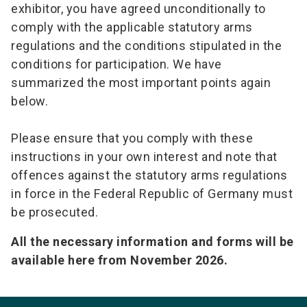
exhibitor, you have agreed unconditionally to
comply with the applicable statutory arms
regulations and the conditions stipulated in the
conditions for participation. We have
summarized the most important points again
below.
Please ensure that you comply with these
instructions in your own interest and note that
offences against the statutory arms regulations
in force in the Federal Republic of Germany must
be prosecuted.
All the necessary information and forms will be
available here from November 2026.