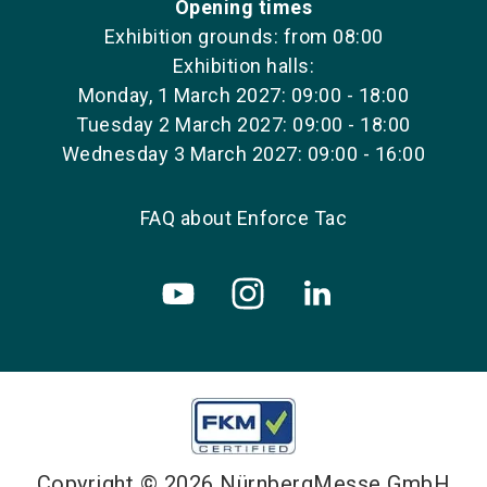
Opening times
Exhibition grounds: from 08:00
Exhibition halls:
Monday, 1 March 2027: 09:00 - 18:00
Tuesday 2 March 2027: 09:00 - 18:00
Wednesday 3 March 2027: 09:00 - 16:00
FAQ about Enforce Tac
Copyright © 2026 NürnbergMesse GmbH