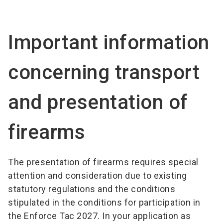
language
EN
Important information
search
concerning transport
and presentation of
firearms
The presentation of firearms requires special
attention and consideration due to existing
statutory regulations and the conditions
stipulated in the conditions for participation in
the Enforce Tac 2027. In your application as