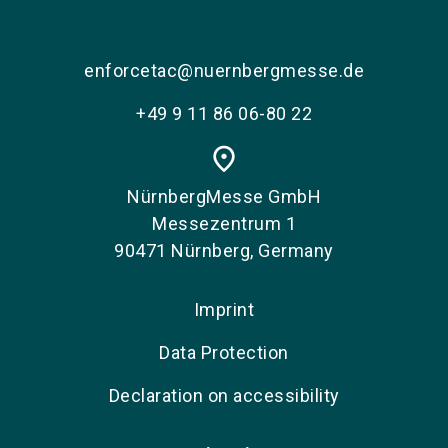
enforcetac@nuernbergmesse.de
+49 9 11 86 06-80 22
place
NürnbergMesse GmbH
Messezentrum 1
90471 Nürnberg, Germany
Imprint
Data Protection
Declaration on accessibility