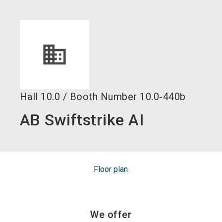
language
EN
search
Hall
10.0
/
Booth Number
10.0-440b
AB Swiftstrike AI
Floor plan
We offer