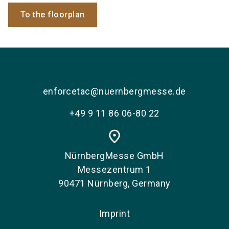
To the floorplan
enforcetac@nuernbergmesse.de
+49 9 11 86 06-80 22
place
NürnbergMesse GmbH
Messezentrum 1
90471 Nürnberg, Germany
Imprint