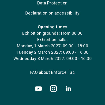
Data Protection
Declaration on accessibility
Opening times
Exhibition grounds: from 08:00
Exhibition halls:
Monday, 1 March 2027: 09:00 - 18:00
Tuesday 2 March 2027: 09:00 - 18:00
Wednesday 3 March 2027: 09:00 - 16:00
FAQ about Enforce Tac