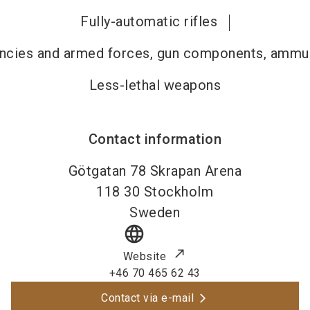
Fully-automatic rifles
gencies and armed forces, gun components, ammun
Less-lethal weapons
Contact information
Götgatan 78 Skrapan Arena
118 30
Stockholm
Sweden
language
Website
+46 70 465 62 43
Contact via e-mail