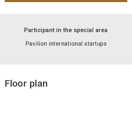
Participant in the special area
Pavilion international startups
Floor plan