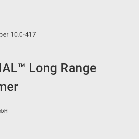
language
EN
search
ber
10.0-417
AL™ Long Range
mer
mbH