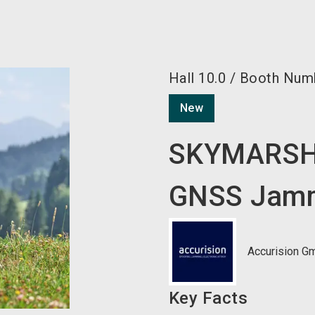
Hall
10.0
/
Booth Num
New
SKYMARSH
GNSS Jam
Accurision G
Key Facts