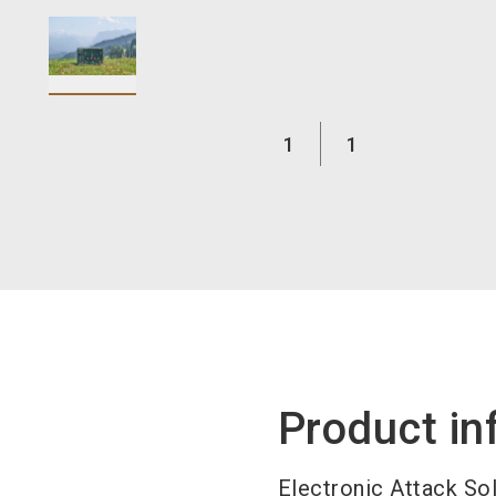
1
1
Product in
Electronic Attack So