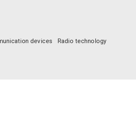
unication devices
Radio technology