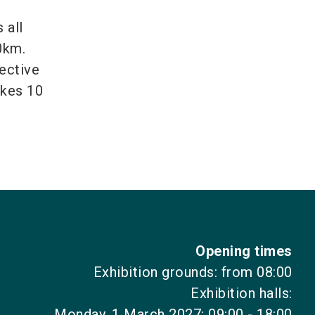
 all
0km.
fective
akes 10
Opening times
Exhibition grounds: from 08:00
Exhibition halls:
Monday, 1 March 2027: 09:00 - 18:00