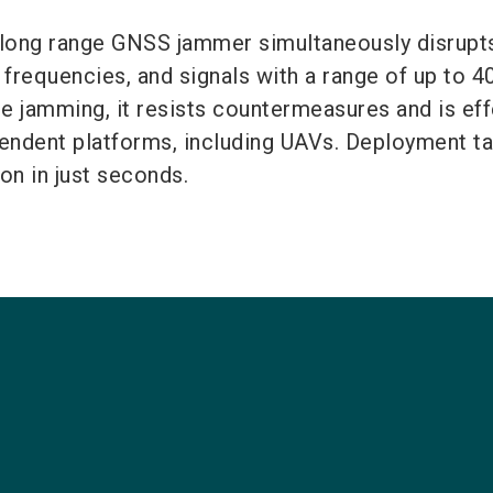
g range GNSS jammer simultaneously disrupts
frequencies, and signals with a range of up to 4
e jamming, it resists countermeasures and is ef
endent platforms, including UAVs. Deployment t
ion in just seconds.