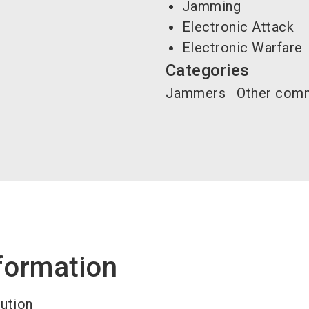
Jamming
Electronic Attack
Electronic Warfare
Categories
Jammers
Other comm
formation
lution