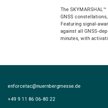
The SKYMARSHAL™ lon
GNSS constellations, 
Featuring signal-awar
against all GNSS-dep
minutes, with activat
enforcetac@nuernbergmesse.de
+49 9 11 86 06-80 22