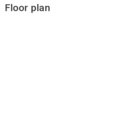
Floor plan