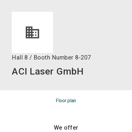
language
EN
search
Hall
8
/
Booth Number
8-207
ACI Laser GmbH
Floor plan
We offer