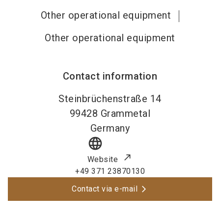
Other operational equipment
Other operational equipment
Contact information
Steinbrüchenstraße 14
99428
Grammetal
Germany
language
Website
+49 371 23870130
Contact via e-mail