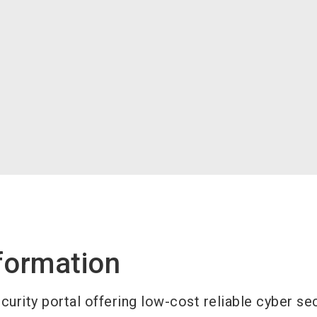
formation
urity portal offering low-cost reliable cyber sec