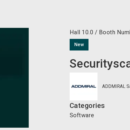
Hall
10.0
/
Booth Num
New
Securitysc
ADDMIRAL Sav
Categories
Software