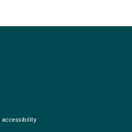
 accessibility