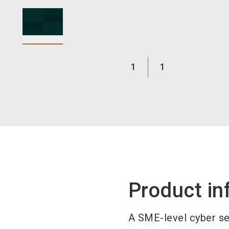
1
1
Product in
A SME-level cyber sec