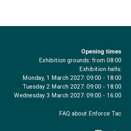
Opening times
Exhibition grounds: from 08:00
Exhibition halls:
Monday, 1 March 2027: 09:00 - 18:00
Tuesday 2 March 2027: 09:00 - 18:00
Wednesday 3 March 2027: 09:00 - 16:00
FAQ about Enforce Tac