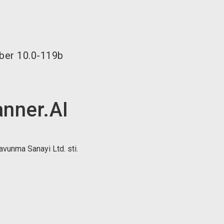
language
EN
search
ber
10.0-119b
anner.AI
unma Sanayi Ltd. sti.