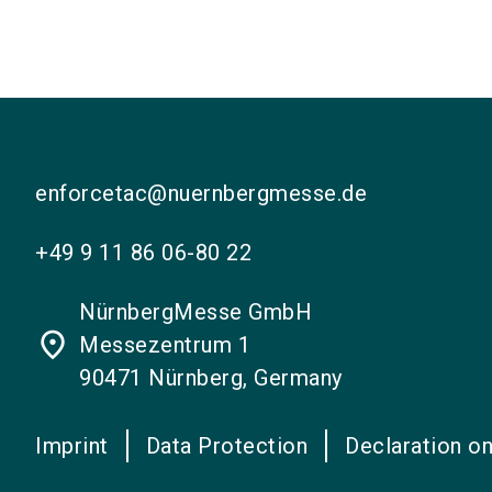
enforcetac@nuernbergmesse.de
+49 9 11 86 06-80 22
NürnbergMesse GmbH
place
Messezentrum 1
90471 Nürnberg, Germany
Imprint
Data Protection
Declaration on