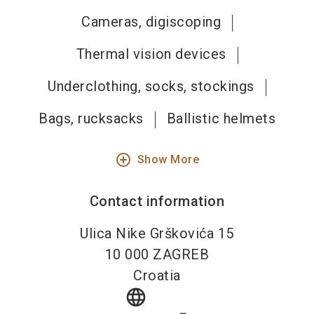
Cameras, digiscoping
Thermal vision devices
Underclothing, socks, stockings
Bags, rucksacks
Ballistic helmets
add_circle_outline
Show More
Contact information
Ulica Nike Grškovića 15
10 000
ZAGREB
Croatia
language