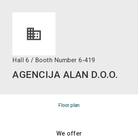
language
EN
search
Hall
6
/
Booth Number
6-419
AGENCIJA ALAN D.O.O.
Floor plan
We offer