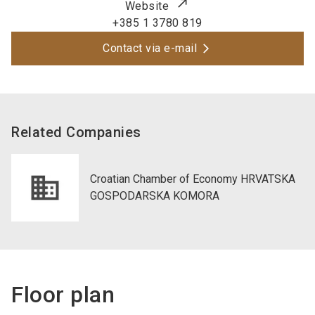
Website
+385 1 3780 819
Contact via e-mail
Related Companies
Croatian Chamber of Economy HRVATSKA
GOSPODARSKA KOMORA
Floor plan