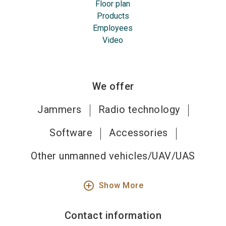
Floor plan
Products
Employees
Video
We offer
Jammers
Radio technology
Software
Accessories
Other unmanned vehicles/UAV/UAS
add_circle_outline
Show More
Contact information