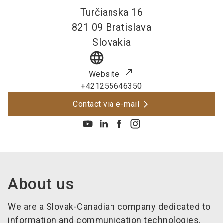
Turčianska 16
821 09
Bratislava
Slovakia
language
Website
+421255646350
Contact via e-mail
About us
We are a Slovak-Canadian company dedicated to
information and communication technologies.