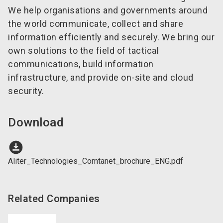
We help organisations and governments around
the world communicate, collect and share
information efficiently and securely. We bring our
own solutions to the field of tactical
communications, build information
infrastructure, and provide on-site and cloud
security.
Download
download_for_offline
Aliter_Technologies_Comtanet_brochure_ENG.pdf
Related Companies