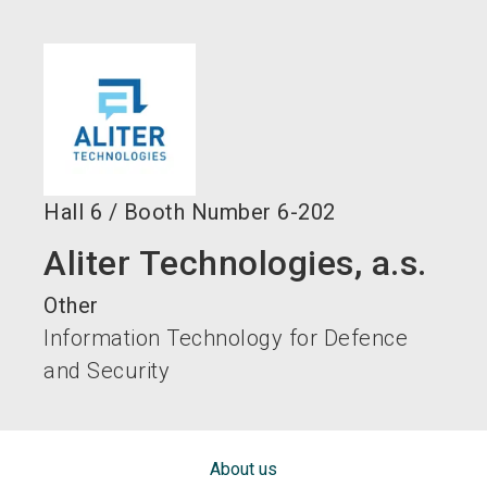
language
EN
search
Hall
6
/
Booth Number
6-202
Aliter Technologies, a.s.
Other
Information Technology for Defence
and Security
About us