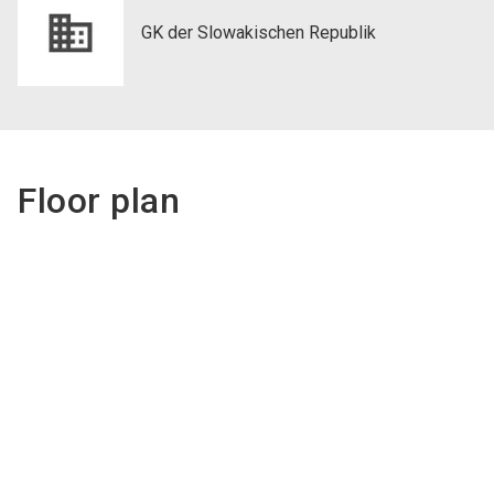
GK der Slowakischen Republik
Floor plan