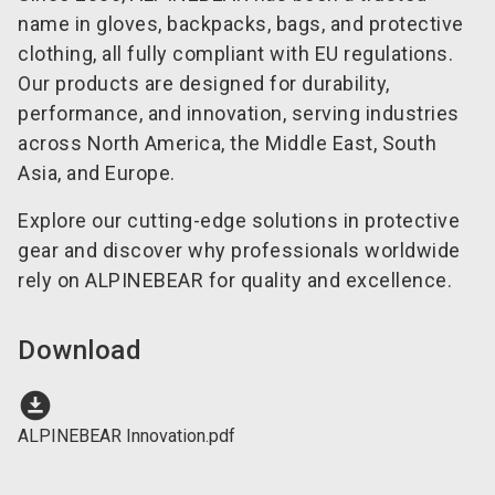
name in gloves, backpacks, bags, and protective
clothing, all fully compliant with EU regulations.
Our products are designed for durability,
performance, and innovation, serving industries
across North America, the Middle East, South
Asia, and Europe.
Explore our cutting-edge solutions in protective
gear and discover why professionals worldwide
rely on ALPINEBEAR for quality and excellence.
Download
download_for_offline
ALPINEBEAR Innovation.pdf