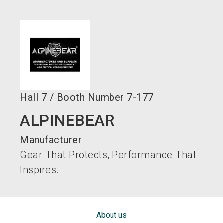
language
EN
search
Hall
7
/
Booth Number
7-177
ALPINEBEAR
Manufacturer
Gear That Protects, Performance That
Inspires.
About us