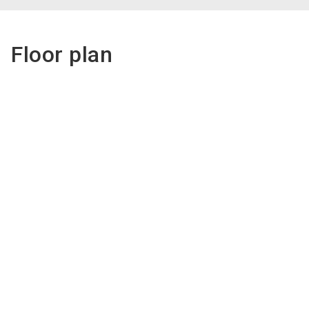
Floor plan