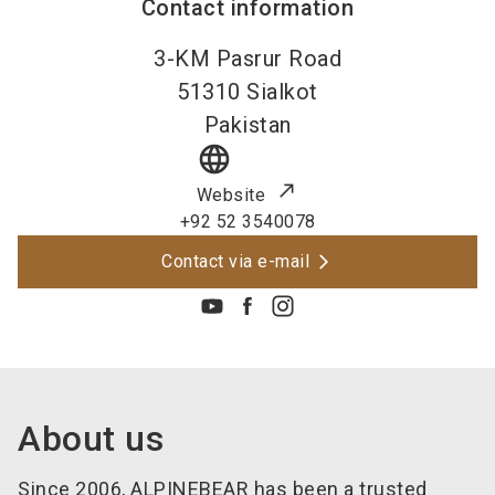
Contact information
3-KM Pasrur Road
51310
Sialkot
Pakistan
language
Website
+92 52 3540078
Contact via e-mail
About us
Since 2006, ALPINEBEAR has been a trusted