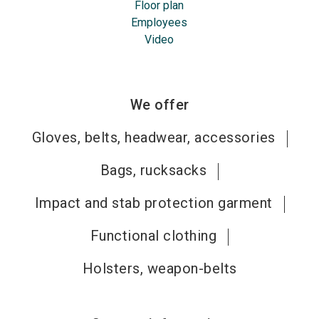
Floor plan
Employees
Video
We offer
Gloves, belts, headwear, accessories
Bags, rucksacks
Impact and stab protection garment
Functional clothing
Holsters, weapon-belts