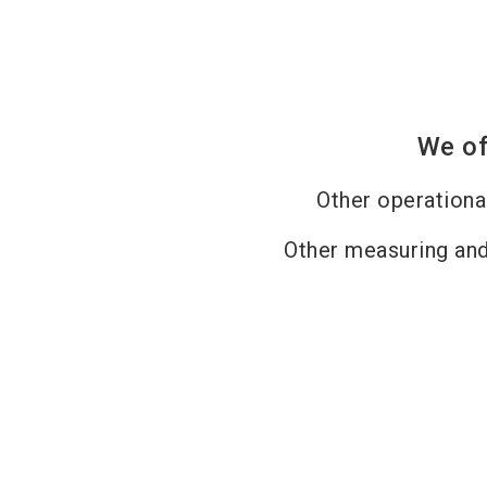
We of
Other operation
Other measuring and