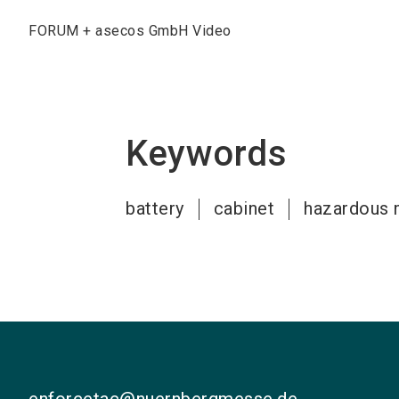
FORUM + asecos GmbH Video
Keywords
battery
cabinet
hazardous 
enforcetac@nuernbergmesse.de