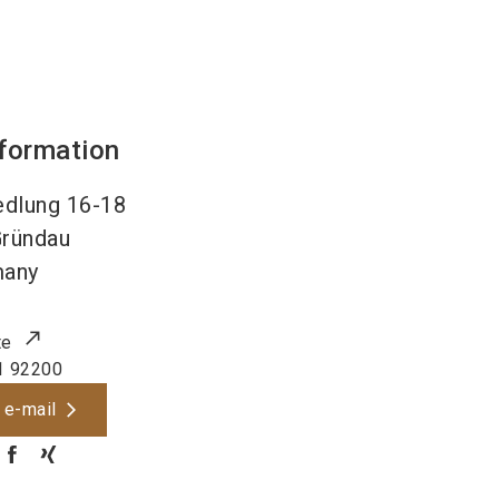
nformation
edlung 16-18
ründau
many
te
1 92200
 e-mail