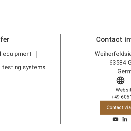
fer
Contact i
al equipment
Weiherfeldsi
63584
G
 testing systems
Ger
language
Websi
+49 605
Contact via