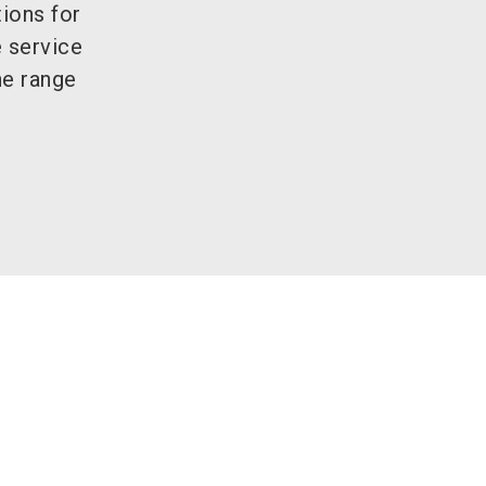
ions for
e service
he range