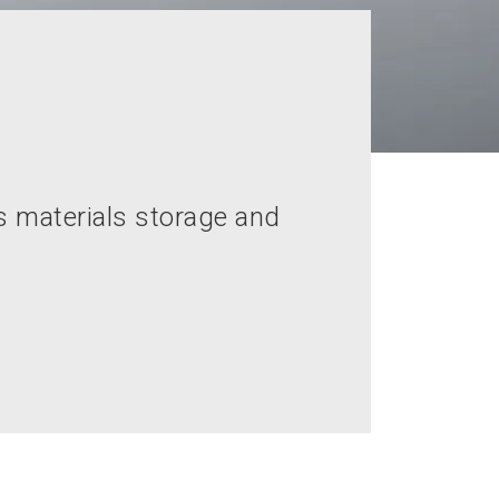
s materials storage and