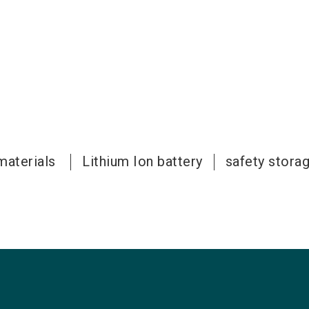
materials
Lithium Ion battery
safety stora