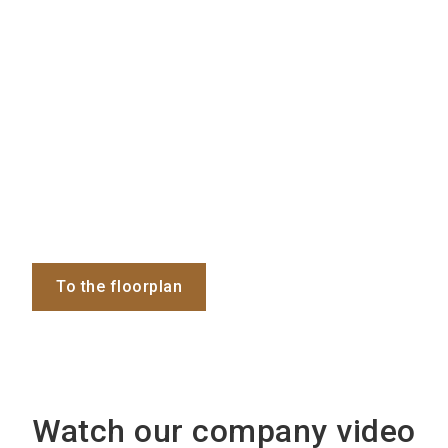
To the floorplan
Watch our company video