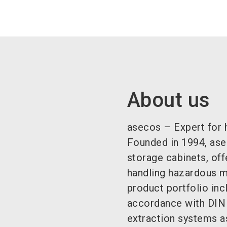
About us
asecos – Expert for 
Founded in 1994, ase
storage cabinets, off
handling hazardous ma
product portfolio inc
accordance with DIN
extraction systems a