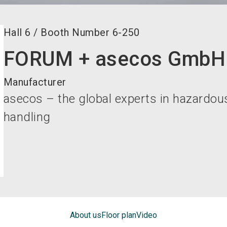
Hall
6
/
Booth Number
6-250
FORUM + asecos GmbH
Manufacturer
asecos – the global experts in hazardou
handling
About us
Floor plan
Video