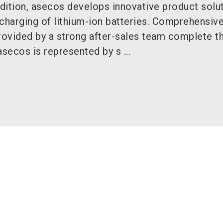
dition, asecos develops innovative product solut
charging of lithium-ion batteries. Comprehensiv
provided by a strong after-sales team complete t
asecos is represented by s ...