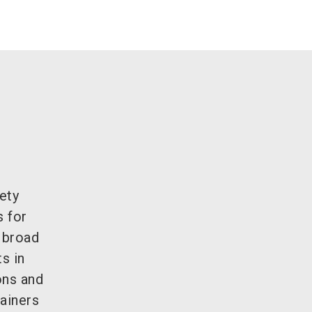
ety
s for
e broad
s in
ons and
ainers