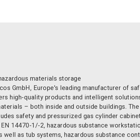
hazardous materials storage
cos GmbH, Europe's leading manufacturer of saf
ers high-quality products and intelligent solution
terials – both inside and outside buildings. Th
ludes safety and pressurized gas cylinder cabinet
 EN 14470-1/-2, hazardous substance workstati
s well as tub systems, hazardous substance cont