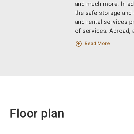
and much more. In ad
the safe storage and 
and rental services 
of services. Abroad, 
add_circle_outline
Read More
Floor plan