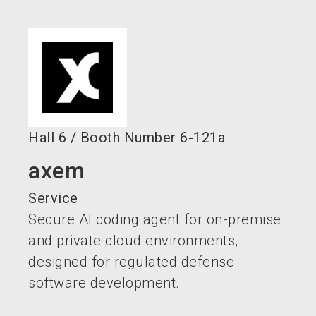
language
EN
search
Hall
6
/
Booth Number
6-121a
axem
Service
Secure AI coding agent for on-premise
and private cloud environments,
designed for regulated defense
software development.