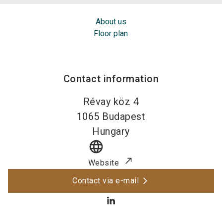
About us
Floor plan
Contact information
Révay köz 4
1065
Budapest
Hungary
language
Website
Contact via e-mail