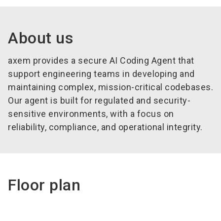
About us
axem provides a secure AI Coding Agent that
support engineering teams in developing and
maintaining complex, mission-critical codebases.
Our agent is built for regulated and security-
sensitive environments, with a focus on
reliability, compliance, and operational integrity.
Floor plan