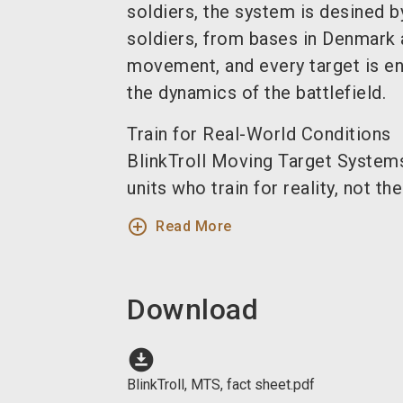
soldiers, the system is desined b
soldiers, from bases in Denmark
movement, and every target is en
the dynamics of the battlefield.
Train for Real-World Conditions
BlinkTroll Moving Target Systems 
units who train for reality, not theo
add_circle_outline
Read More
Download
download_for_offline
BlinkTroll, MTS, fact sheet.pdf