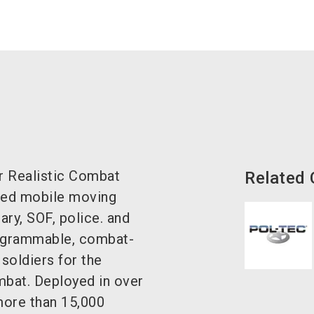
r Realistic Combat
Related
nced mobile moving
ary, SOF, police. and
programmable, combat-
 soldiers for the
ombat. Deployed in over
more than 15,000