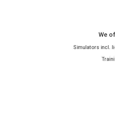
We of
Simulators incl. l
Train