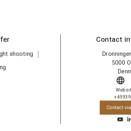
fer
Contact i
ight shooting
Dronninge
5000
O
ing
Den
language
Websi
+45939
Contact via