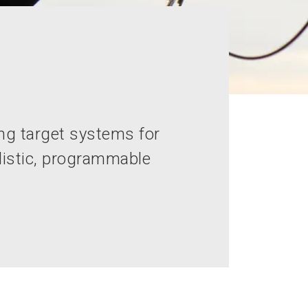
ng target systems for
alistic, programmable