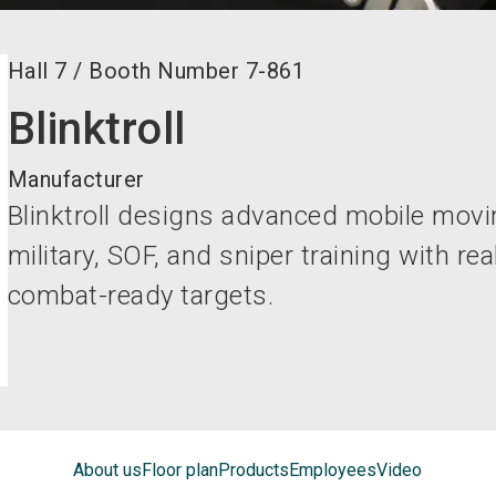
Hall
7
/
Booth Number
7-861
Blinktroll
Manufacturer
Blinktroll designs advanced mobile movi
military, SOF, and sniper training with re
combat-ready targets.
About us
Floor plan
Products
Employees
Video