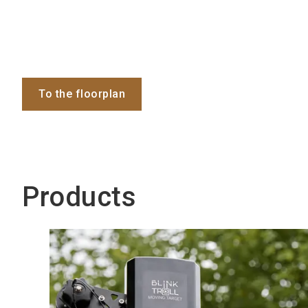
To the floorplan
Products