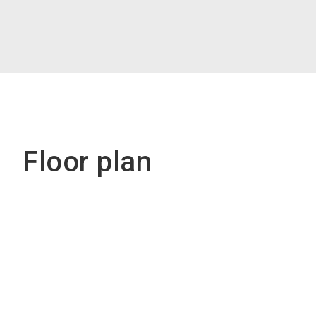
Floor plan