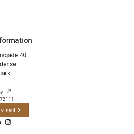
nformation
nsgade 40
dense
mark
te
72111
 e-mail