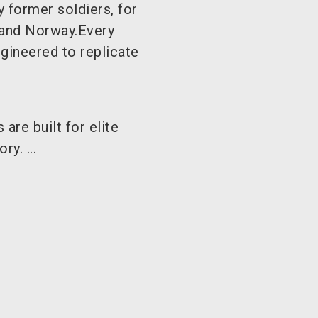
y former soldiers, for
 and Norway.Every
gineered to replicate
are built for elite
ry. ...