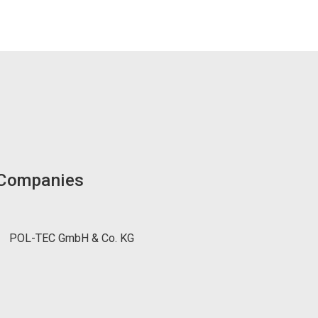
 Companies
POL-TEC GmbH & Co. KG