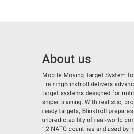
About us
Mobile Moving Target System fo
TrainingBlinktroll delivers adva
target systems designed for milit
sniper training. With realistic, 
ready targets, Blinktroll prepares
unpredictability of real-world c
12 NATO countries and used by 