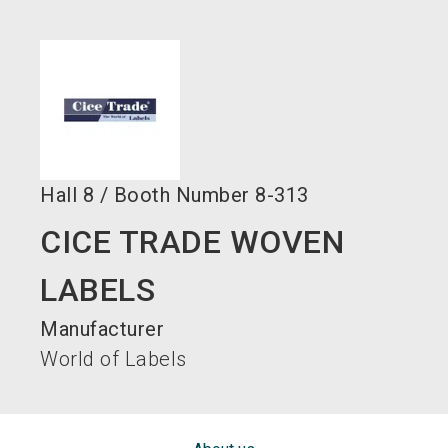
language
EN
search
Hall
8
/
Booth Number
8-313
CICE TRADE WOVEN
LABELS
Manufacturer
World of Labels