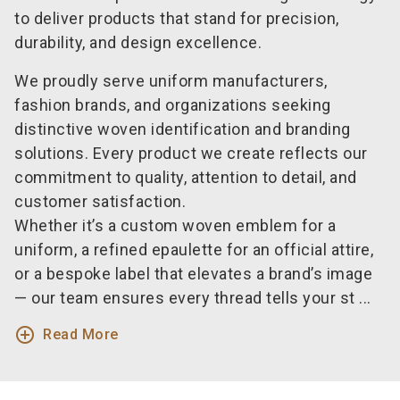
to deliver products that stand for precision,
durability, and design excellence.
We proudly serve uniform manufacturers,
fashion brands, and organizations seeking
distinctive woven identification and branding
solutions. Every product we create reflects our
commitment to quality, attention to detail, and
customer satisfaction.
Whether it’s a custom woven emblem for a
uniform, a refined epaulette for an official attire,
or a bespoke label that elevates a brand’s image
— our team ensures every thread tells your st ...
add_circle_outline
Read More