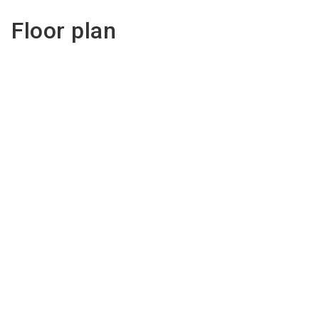
Floor plan