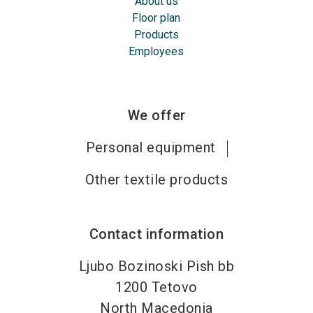
About us
Floor plan
Products
Employees
We offer
Personal equipment
Other textile products
Contact information
Ljubo Bozinoski Pish bb
1200
Tetovo
North Macedonia