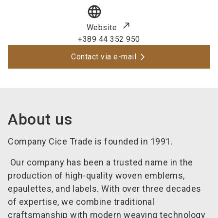
language
Website
+389 44 352 950
Contact via e-mail
About us
Company Cice Trade is founded in 1991.
Our company has been a trusted name in the
production of high-quality woven emblems,
epaulettes, and labels. With over three decades
of expertise, we combine traditional
craftsmanship with modern weaving technology