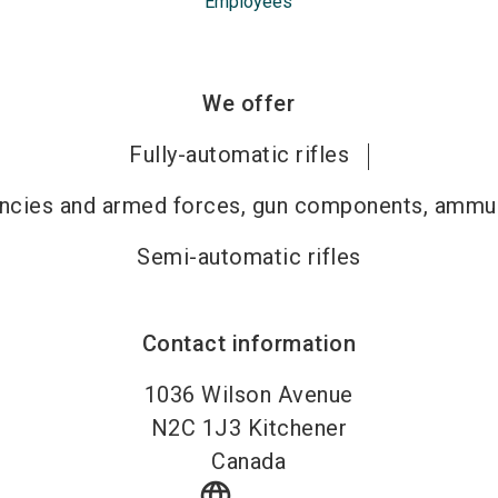
Employees
We offer
Fully-automatic rifles
gencies and armed forces, gun components, ammun
Semi-automatic rifles
Contact information
1036 Wilson Avenue
N2C 1J3
Kitchener
Canada
language