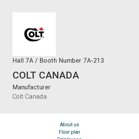
language
EN
search
Hall
7A
/
Booth Number
7A-213
COLT CANADA
Manufacturer
Colt Canada
About us
Floor plan