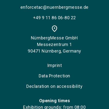
enforcetac@nuernbergmesse.de
+49 9 11 86 06-80 22
place
NürnbergMesse GmbH
Messezentrum 1
90471 Nürnberg, Germany
Imprint
Data Protection
Declaration on accessibility
Opening times
Exhibition grounds: from 08:00