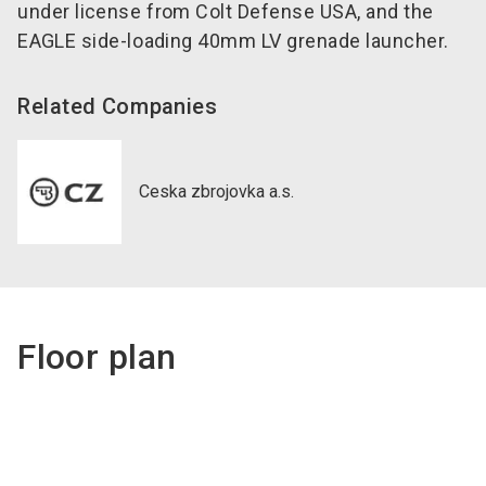
under license from Colt Defense USA, and the
EAGLE side-loading 40mm LV grenade launcher.
Related Companies
Ceska zbrojovka a.s.
Floor plan