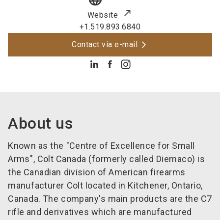
Website
+1.519.893.6840
Contact via e-mail
About us
Known as the "Centre of Excellence for Small
Arms", Colt Canada (formerly called Diemaco) is
the Canadian division of American firearms
manufacturer Colt located in Kitchener, Ontario,
Canada. The company's main products are the C7
rifle and derivatives which are manufactured