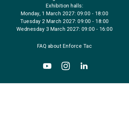
Exhibition halls:
Monday, 1 March 2027: 09:00 - 18:00
Tuesday 2 March 2027: 09:00 - 18:00
Wednesday 3 March 2027: 09:00 - 16:00
FAQ about Enforce Tac
Copyright © 2026 NürnbergMesse GmbH