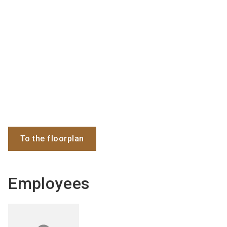
To the floorplan
Employees