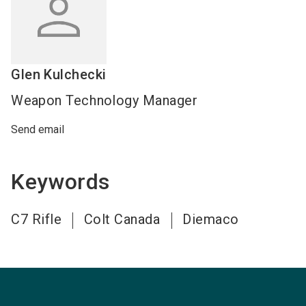
Glen
Kulchecki
Weapon Technology Manager
Send email
Keywords
C7 Rifle
Colt Canada
Diemaco