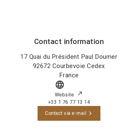
Contact information
17 Quai du Président Paul Doumer
92672
Courbevoie Cedex
France
language
Website
+33 1 76 77 13 14
Contact via e-mail