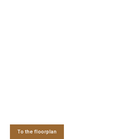
To the floorplan