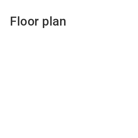
Floor plan