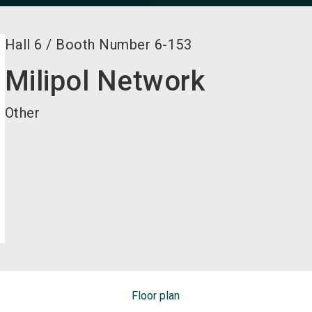
Hall
6
/
Booth Number
6-153
Milipol Network
Other
Floor plan