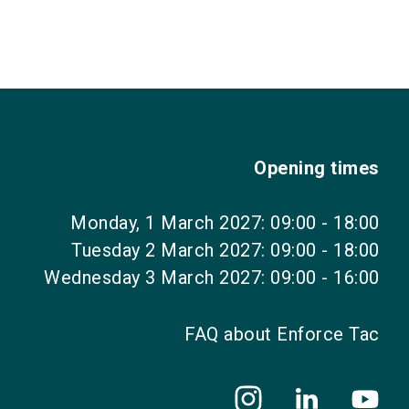
Opening times
Monday, 1 March 2027: 09:00 - 18:00
Tuesday 2 March 2027: 09:00 - 18:00
Wednesday 3 March 2027: 09:00 - 16:00
FAQ about Enforce Tac