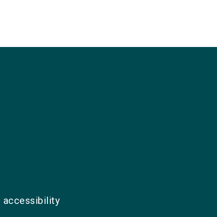
 accessibility