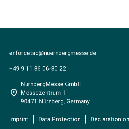
enforcetac@nuernbergmesse.de
+49 9 11 86 06-80 22
NürnbergMesse GmbH
place
Messezentrum 1
90471 Nürnberg, Germany
Imprint
Data Protection
Declaration on