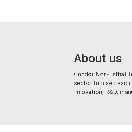
About us
Condor Non-Lethal Te
sector focused exclu
innovation, R&D, manu