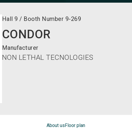
Hall
9
/
Booth Number
9-269
CONDOR
Manufacturer
NON LETHAL TECNOLOGIES
About us
Floor plan