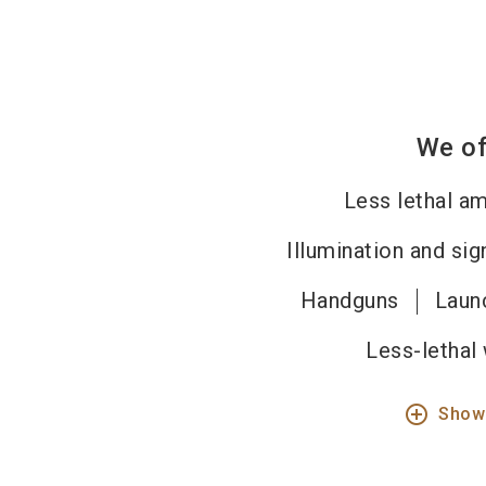
We of
Less lethal a
Illumination and si
Handguns
Laun
Less-lethal
add_circle_outline
Show