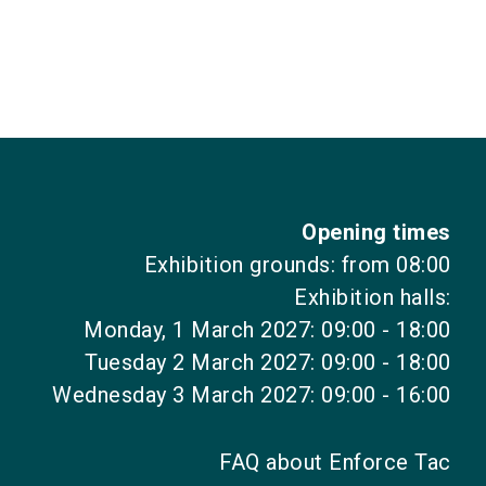
Opening times
Exhibition grounds: from 08:00
Exhibition halls:
Monday, 1 March 2027: 09:00 - 18:00
Tuesday 2 March 2027: 09:00 - 18:00
Wednesday 3 March 2027: 09:00 - 16:00
FAQ about Enforce Tac