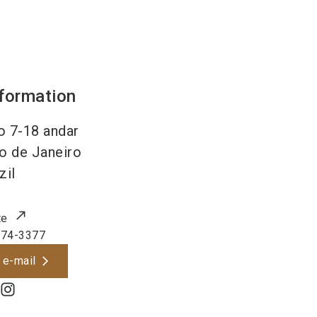
nformation
 7-18 andar
o de Janeiro
zil
te
974-3377
 e-mail