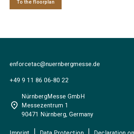
To the floorplan
enforcetac@nuernbergmesse.de
+49 9 11 86 06-80 22
NürnbergMesse GmbH
place
Messezentrum 1
90471 Nürnberg, Germany
Imprint
Data Protection
Declaration on