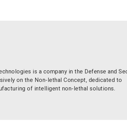
chnologies is a company in the Defense and Sec
sively on the Non-lethal Concept, dedicated to
facturing of intelligent non-lethal solutions.