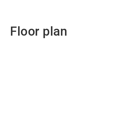
Floor plan