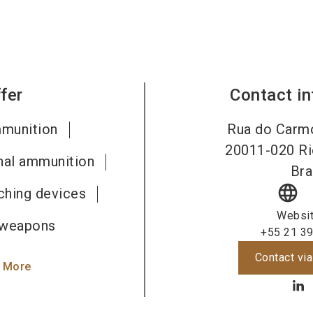
fer
Contact i
mmunition
Rua do Carmo
20011-020
Ri
gnal ammunition
Bra
language
ching devices
Websi
 weapons
+55 21 3
Contact via
 More