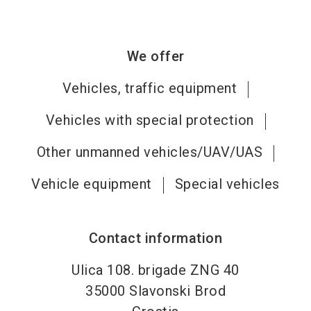
We offer
Vehicles, traffic equipment
Vehicles with special protection
Other unmanned vehicles/UAV/UAS
Vehicle equipment
Special vehicles
Contact information
Ulica 108. brigade ZNG 40
35000
Slavonski Brod