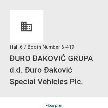
language
EN
search
Hall
6
/
Booth Number
6-419
ĐURO ĐAKOVIĆ GRUPA
d.d. Đuro Đaković
Special Vehicles Plc.
Floor plan