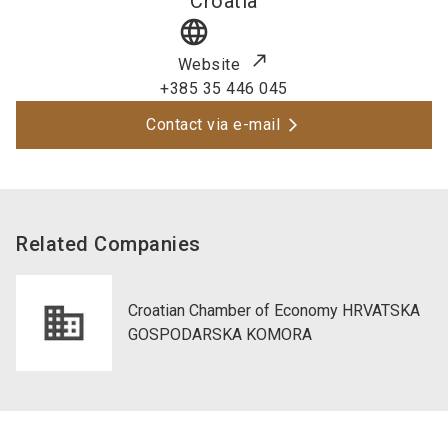
Croatia
language
Website
+385 35 446 045
Contact via e-mail
Related Companies
Croatian Chamber of Economy HRVATSKA
GOSPODARSKA KOMORA