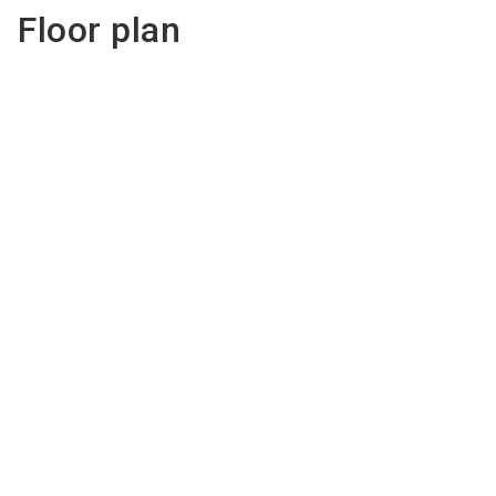
Floor plan