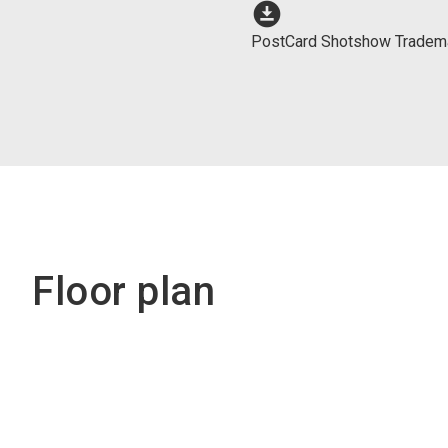
download_for_offline
PostCard Shotshow Tradem
Floor plan