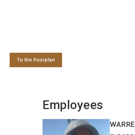
To the floorplan
Employees
WARR