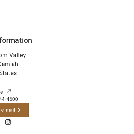
nformation
om Valley
Kamiah
States
te
44-4600
 e-mail