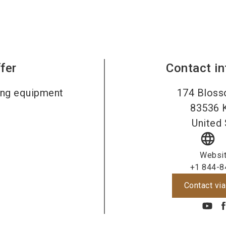
fer
Contact i
ing equipment
174 Bloss
83536
United 
language
Websi
+1 844-8
Contact via