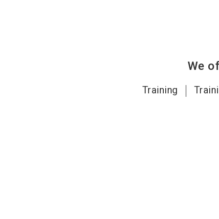
We of
Training
Train