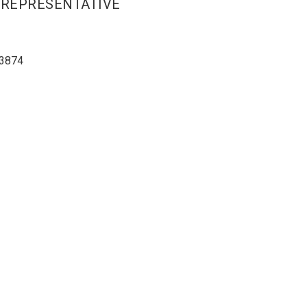
 REPRESENTATIVE
3874