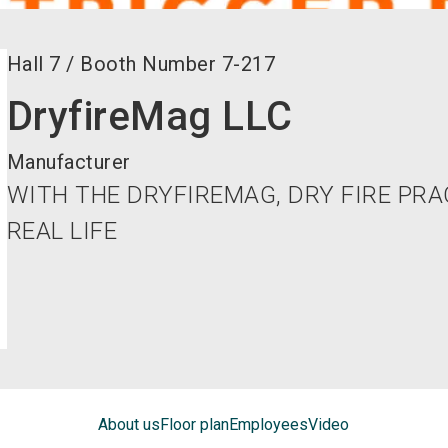
Hall
7
/
Booth Number
7-217
DryfireMag LLC
Manufacturer
WITH THE DRYFIREMAG, DRY FIRE PRA
REAL LIFE
About us
Floor plan
Employees
Video