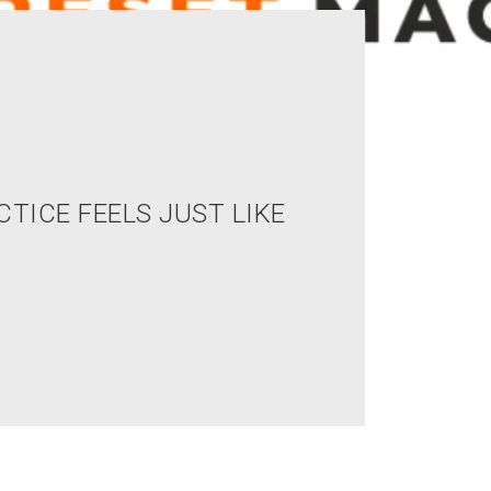
CTICE FEELS JUST LIKE