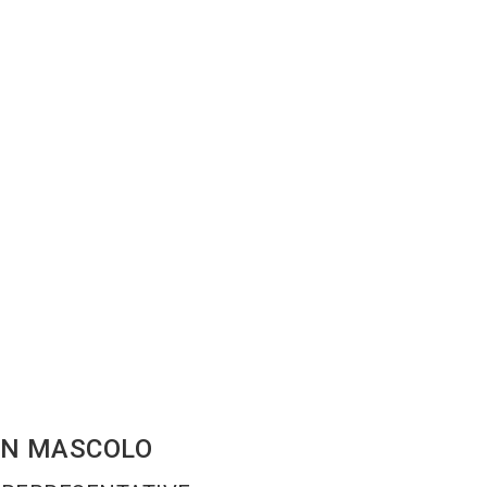
EN
MASCOLO