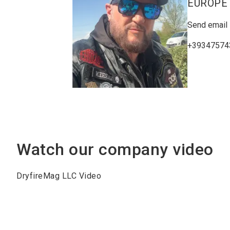
EUROPE
Send email
+39347574
Watch our company video
DryfireMag LLC Video