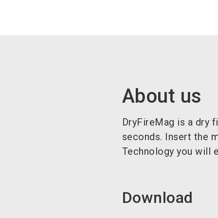
About us
DryFireMag is a dry f
seconds. Insert the 
Technology you will e
Download