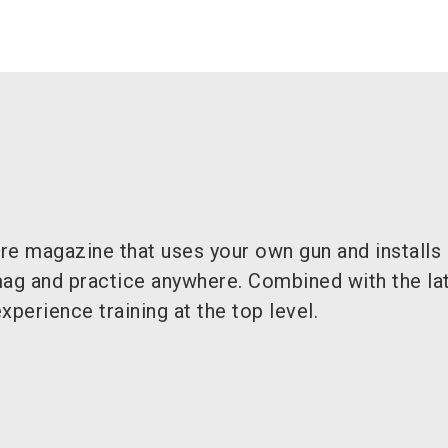
ire magazine that uses your own gun and installs 
mag and practice anywhere. Combined with the lat
xperience training at the top level.