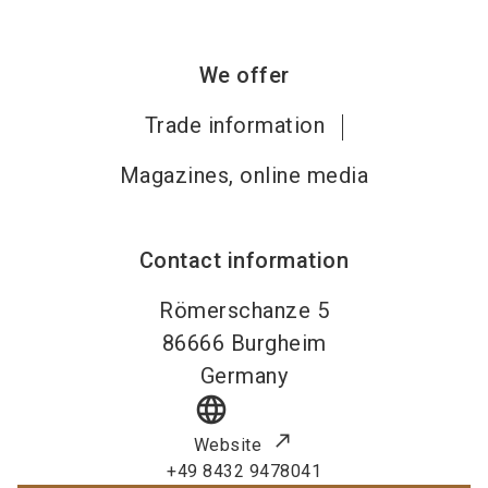
We offer
Trade information
Magazines, online media
Contact information
Römerschanze 5
86666
Burgheim
Germany
language
Website
+49 8432 9478041