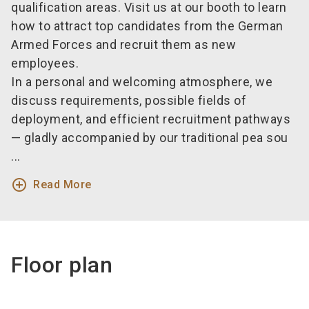
qualification areas. Visit us at our booth to learn
how to attract top candidates from the German
Armed Forces and recruit them as new
employees.
In a personal and welcoming atmosphere, we
discuss requirements, possible fields of
deployment, and efficient recruitment pathways
— gladly accompanied by our traditional pea sou
...
add_circle_outline
Read More
Floor plan