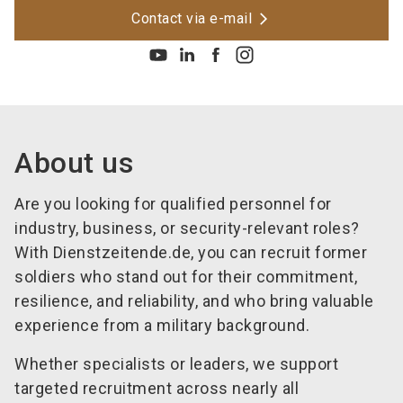
Contact via e-mail
About us
Are you looking for qualified personnel for
industry, business, or security-relevant roles?
With Dienstzeitende.de, you can recruit former
soldiers who stand out for their commitment,
resilience, and reliability, and who bring valuable
experience from a military background.
Whether specialists or leaders, we support
targeted recruitment across nearly all