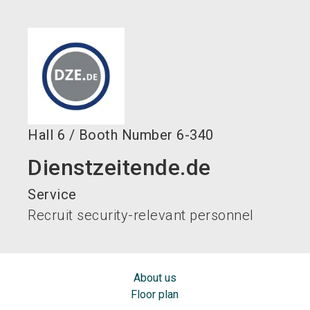
language
EN
search
Hall
6
/
Booth Number
6-340
Dienstzeitende.de
Service
Recruit security-relevant personnel
About us
Floor plan