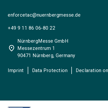
enforcetac@nuernbergmesse.de
+49 9 11 86 06-80 22
NürnbergMesse GmbH
place
Messezentrum 1
90471 Nürnberg, Germany
Imprint
Data Protection
Declaration on