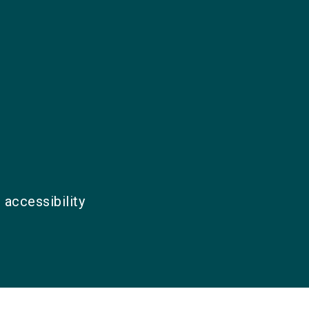
 accessibility