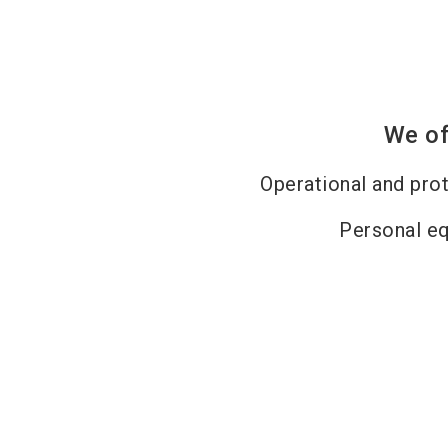
We of
Operational and pro
Personal e