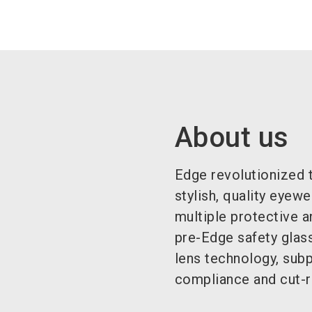
About us
Edge revolutionized t
stylish, quality eyew
multiple protective a
pre-Edge safety glas
lens technology, subp
compliance and cut-ra