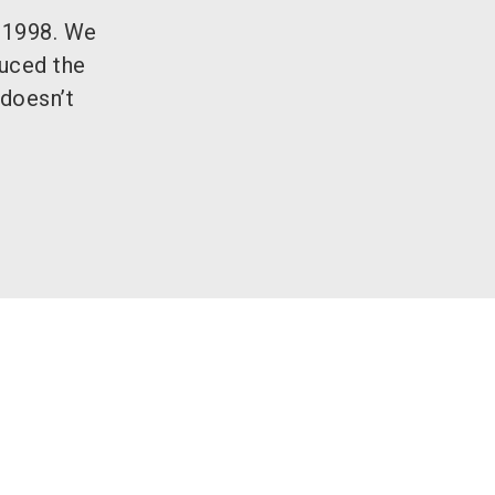
n 1998. We
duced the
 doesn’t