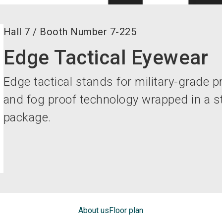
Hall
7
/
Booth Number
7-225
Edge Tactical Eyewear
Edge tactical stands for military-grade pr
and fog proof technology wrapped in a st
package.
About us
Floor plan