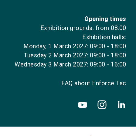
Opening times
Exhibition grounds: from 08:00
Exhibition halls:
Monday, 1 March 2027: 09:00 - 18:00
Tuesday 2 March 2027: 09:00 - 18:00
Wednesday 3 March 2027: 09:00 - 16:00
FAQ about Enforce Tac