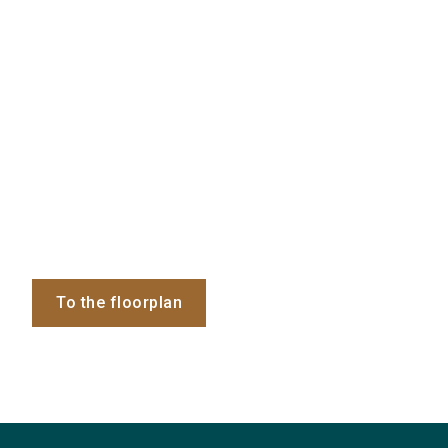
To the floorplan