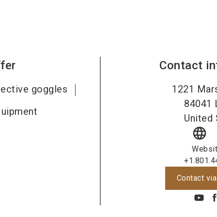
fer
Contact i
tective goggles
1221 Mars
84041
quipment
United 
language
Websi
+1.801.4
Contact via