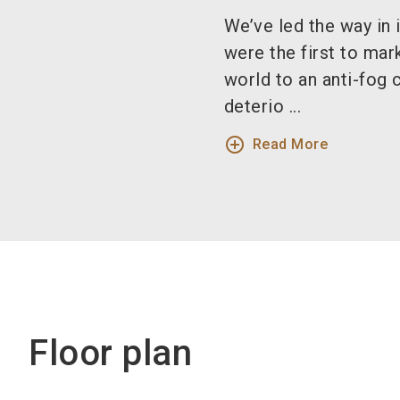
We’ve led the way in
were the first to mar
world to an anti-fog 
deterio ...
add_circle_outline
Read More
Floor plan