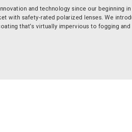
 innovation and technology since our beginning i
ket with safety-rated polarized lenses. We intro
coating that’s virtually impervious to fogging and