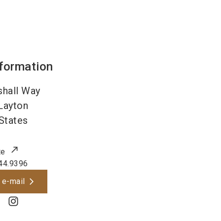
nformation
hall Way
Layton
States
te
44.9396
 e-mail