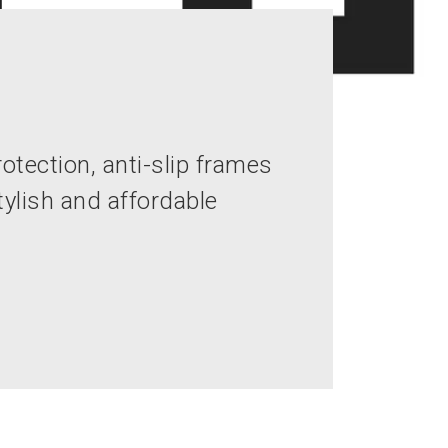
otection, anti-slip frames
ylish and affordable