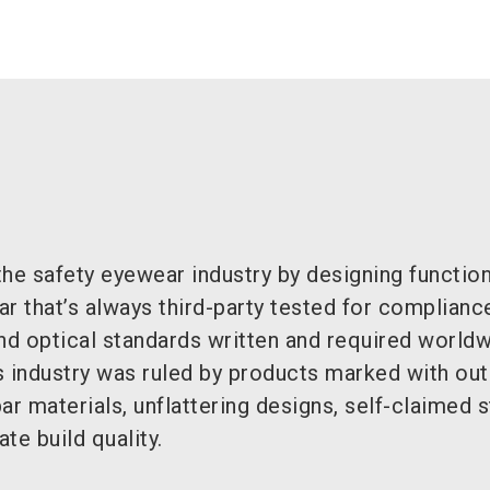
he safety eyewear industry by designing function
ear that’s always third-party tested for complianc
nd optical standards written and required world
s industry was ruled by products marked with ou
ar materials, unflattering designs, self-claimed 
te build quality.