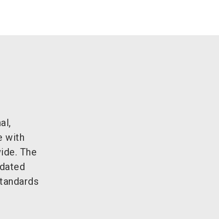
al,
e with
wide. The
tdated
standards