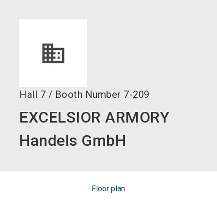
language
EN
search
Hall
7
/
Booth Number
7-209
EXCELSIOR ARMORY
Handels GmbH
Floor plan