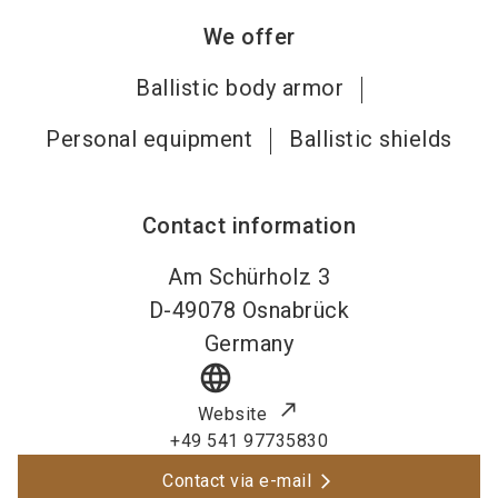
We offer
Ballistic body armor
Personal equipment
Ballistic shields
Contact information
Am Schürholz 3
D-49078
Osnabrück
Germany
language
Website
+49 541 97735830
Contact via e-mail