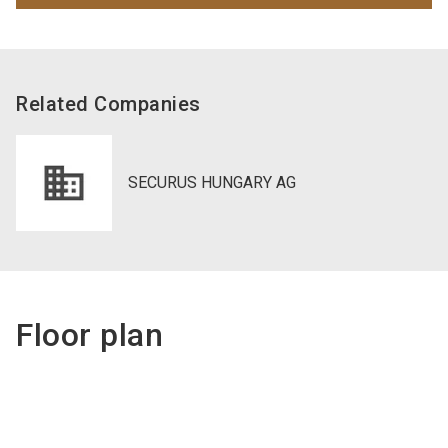
Related Companies
SECURUS HUNGARY AG
Floor plan