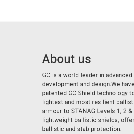
About us
GC is a world leader in advanced
development and design.We have
patented GC Shield technology to
lightest and most resilient ballis
armour to STANAG Levels 1, 2 & 
lightweight ballistic shields, offe
ballistic and stab protection.