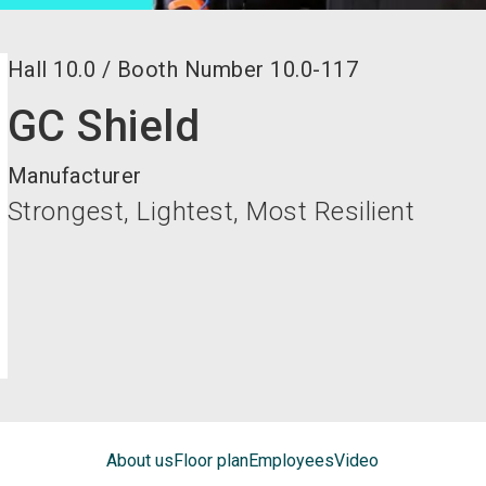
Hall
10.0
/
Booth Number
10.0-117
GC Shield
Manufacturer
Strongest, Lightest, Most Resilient
About us
Floor plan
Employees
Video