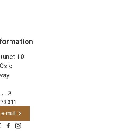
nformation
tunet 10
Oslo
way
te
 73 311
 e-mail