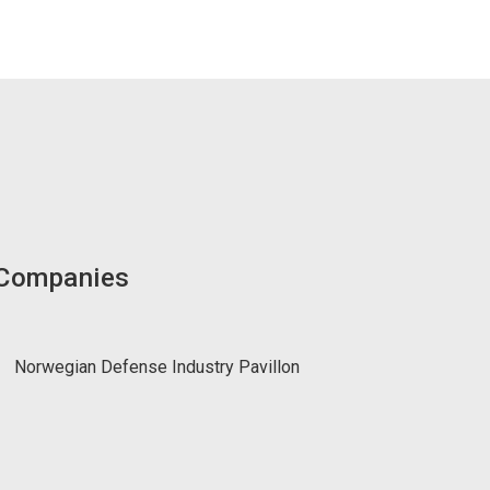
 Companies
Norwegian Defense Industry Pavillon