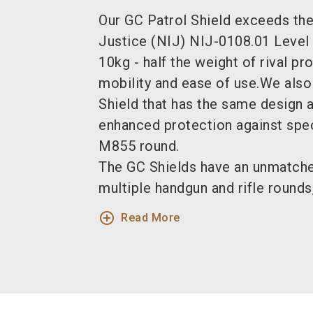
Our GC Patrol Shield exceeds the 
Justice (NIJ) NIJ-0108.01 Level 
10kg - half the weight of rival pr
mobility and ease of use.We also
Shield that has the same design a
enhanced protection against speci
M855 round.
The GC Shields have an unmatched
multiple handgun and rifle rounds,
add_circle_outline
Read More