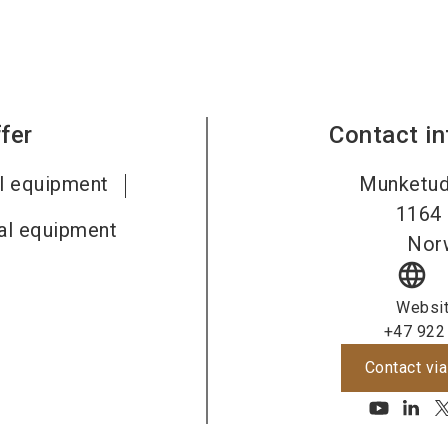
fer
Contact i
al equipment
Munketud
1164
al equipment
Nor
language
Websi
+47 922
Contact via