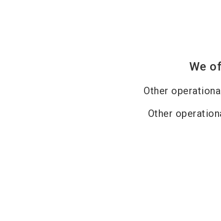
We of
Other operation
Other operation