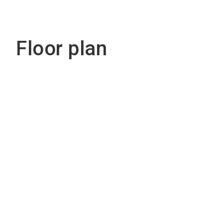
Floor plan