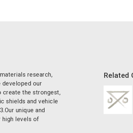
 materials research,
Related
 developed our
 create the strongest,
tic shields and vehicle
3.Our unique and
r high levels of