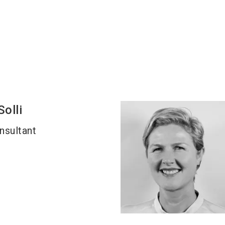
Solli
nsultant