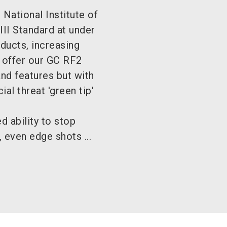
National Institute of
III Standard at under
oducts, increasing
 offer our GC RF2
nd features but with
al threat 'green tip'
 ability to stop
 even edge shots ...