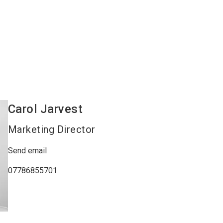
Carol
Jarvest
Marketing Director
Send email
07786855701