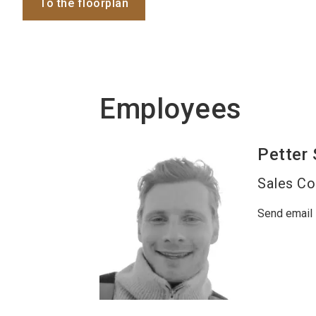
To the floorplan
Employees
Petter
Sales Co
Send email