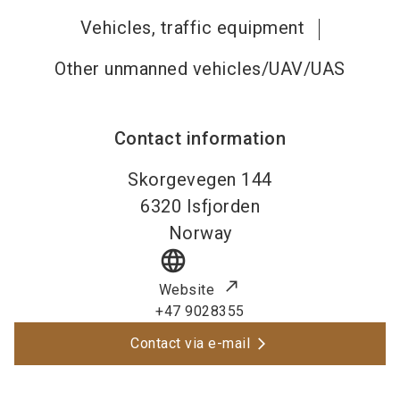
Vehicles, traffic equipment
Other unmanned vehicles/UAV/UAS
Contact information
Skorgevegen 144
6320
Isfjorden
Norway
language
Website
+47 9028355
Contact via e-mail