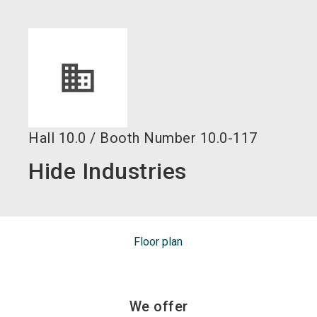
language
EN
search
Hall
10.0
/
Booth Number
10.0-117
Hide Industries
Floor plan
We offer