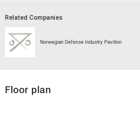
Related Companies
Norwegian Defense Industry Pavillon
Floor plan