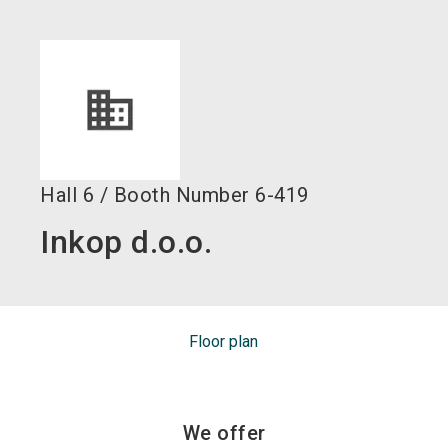
language
EN
search
Hall
6
/
Booth Number
6-419
Inkop d.o.o.
Floor plan
We offer