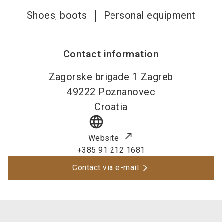
Shoes, boots
Personal equipment
Contact information
Zagorske brigade 1 Zagreb
49222
Poznanovec
Croatia
language
Website
+385 91 212 1681
Contact via e-mail