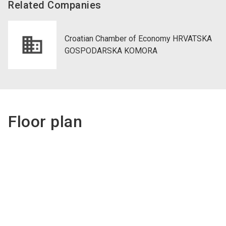
Related Companies
Croatian Chamber of Economy HRVATSKA
GOSPODARSKA KOMORA
Floor plan