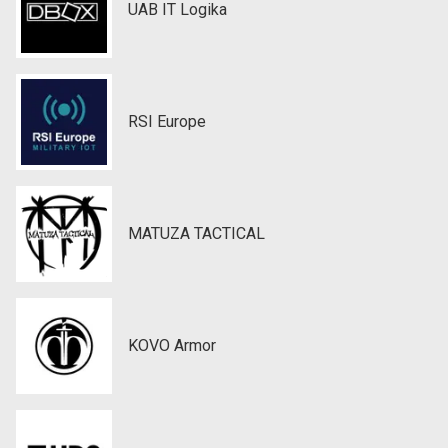
UAB IT Logika
RSI Europe
MATUZA TACTICAL
KOVO Armor