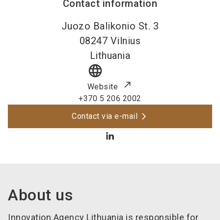
Contact information
Juozo Balikonio St. 3
08247
Vilnius
Lithuania
language
Website
+370 5 206 2002
Contact via e-mail
About us
Innovation Agency Lithuania is responsible for