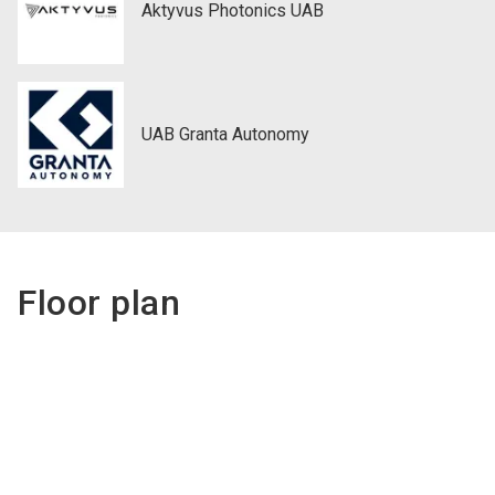
Aktyvus Photonics UAB
UAB Granta Autonomy
Floor plan