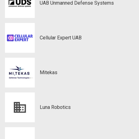
UAB Unmanned Defense Systems
Cellular Expert UAB
Mitekas
Luna Robotics