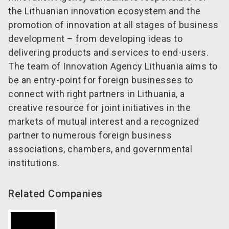
the Lithuanian innovation ecosystem and the
promotion of innovation at all stages of business
development – from developing ideas to
delivering products and services to end-users.
The team of Innovation Agency Lithuania aims to
be an entry-point for foreign businesses to
connect with right partners in Lithuania, a
creative resource for joint initiatives in the
markets of mutual interest and a recognized
partner to numerous foreign business
associations, chambers, and governmental
institutions.
Related Companies