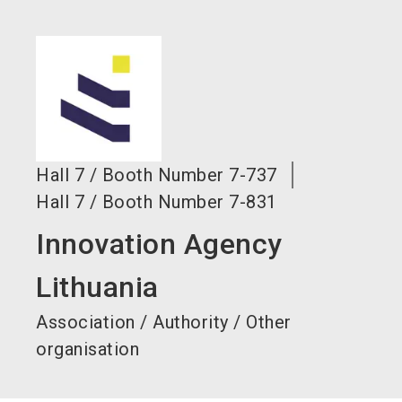
language
EN
search
Hall
7
/
Booth Number
7-737
Hall
7
/
Booth Number
7-831
Innovation Agency
Lithuania
Association / Authority / Other
organisation