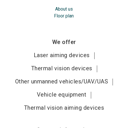
About us
Floor plan
We offer
Laser aiming devices
Thermal vision devices
Other unmanned vehicles/UAV/UAS
Vehicle equipment
Thermal vision aiming devices