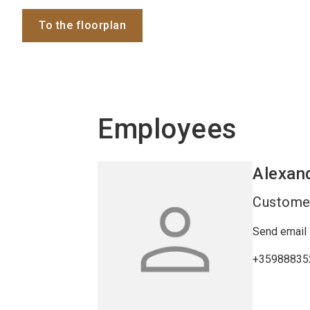
To the floorplan
Employees
Alexan
Customer
Send email
+35988835