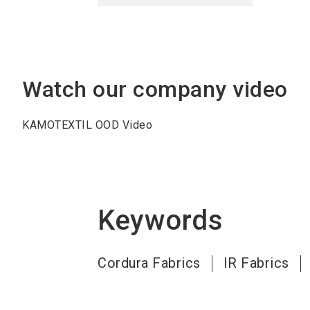
Watch our company video
KAMOTEXTIL OOD Video
Keywords
Cordura Fabrics
IR Fabrics