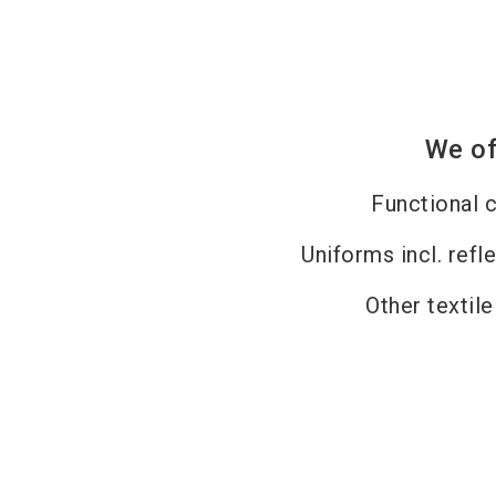
We of
Functional c
Uniforms incl. refl
Other textil