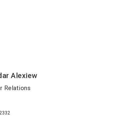
dar
Alexiew
 Relations
2332