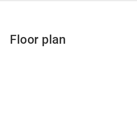
Floor plan