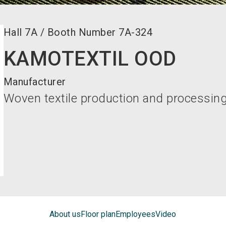
Hall
7A
/
Booth Number
7A-324
KAMOTEXTIL OOD
Manufacturer
Woven textile production and processing
About us
Floor plan
Employees
Video