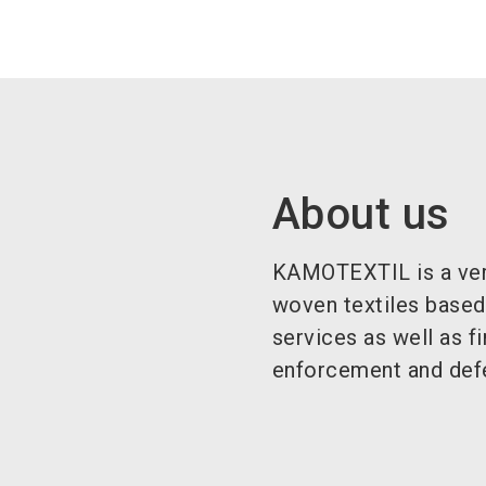
About us
KAMOTEXTIL is a verti
woven textiles based 
services as well as f
enforcement and def