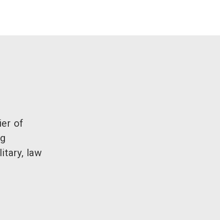
ier of
ng
itary, law