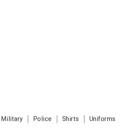
Military
Police
Shirts
Uniforms