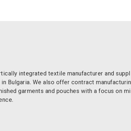
cally integrated textile manufacturer and suppl
in Bulgaria. We also offer contract manufacturi
inished garments and pouches with a focus on mil
ence.