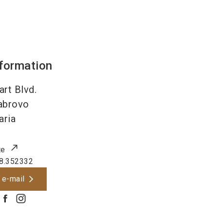
nformation
art Blvd.
abrovo
aria
te
8.352332
 e-mail