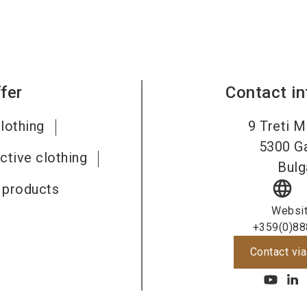
fer
Contact i
lothing
9 Treti M
5300
G
ective clothing
Bulg
language
e products
Websi
+359(0)88
Contact via