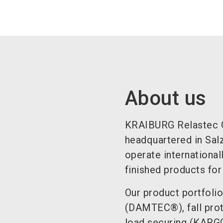
About us
KRAIBURG Relastec 
headquartered in Sal
operate international
finished products for
Our product portfolio
(DAMTEC®), fall pro
load securing (KARGO