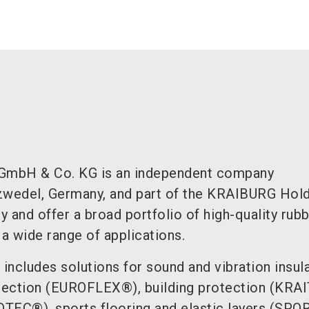
GmbH & Co. KG is an independent company
zwedel, Germany, and part of the KRAIBURG Hol
ly and offer a broad portfolio of high-quality rub
 a wide range of applications.
 includes solutions for sound and vibration insul
tection (EUROFLEX®), building protection (KRA
TEC®), sports flooring and elastic layers (SP