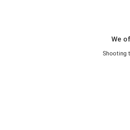
We of
Shooting t