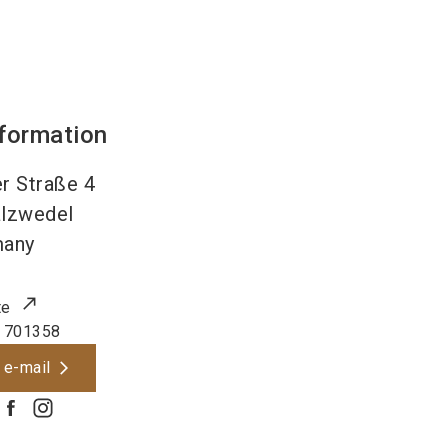
nformation
r Straße 4
lzwedel
many
te
 701358
 e-mail