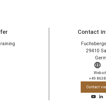
fer
Contact i
raining
Fuchsberge
29410
Sa
Ger
language
Websi
+49 8638
Contact via