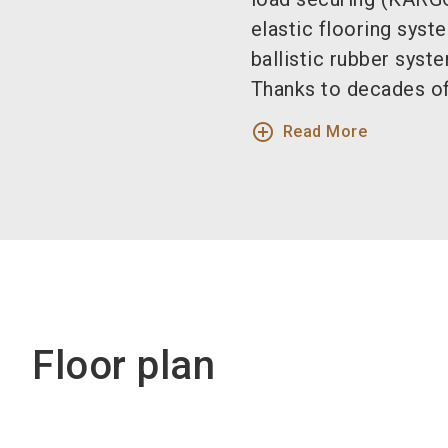
elastic flooring sys
ballistic rubber sys
Thanks to decades of
add_circle_outline
Read More
Floor plan