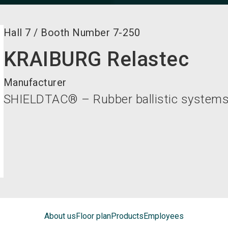
Hall
7
/
Booth Number
7-250
KRAIBURG Relastec
Manufacturer
SHIELDTAC® – Rubber ballistic system
About us
Floor plan
Products
Employees