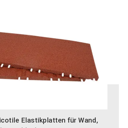
otile Elastikplatten für Wand,