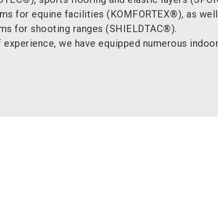
tems for equine facilities (KOMFORTEX®), as well
tems for shooting ranges (SHIELDTAC®).
 experience, we have equipped numerous indoor 