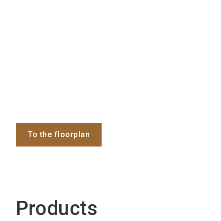
To the floorplan
Products