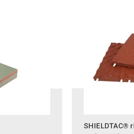
SHIELDTAC® ric