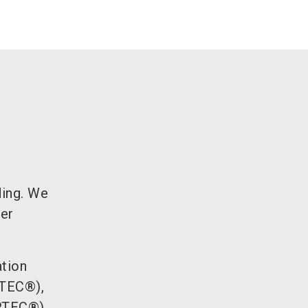
ding. We
ber
ation
ITEC®),
ORTEC®),