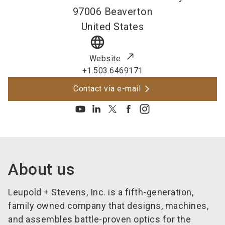
97006
Beaverton
United States
language
Website
+1.503.6469171
Contact via e-mail
About us
Leupold + Stevens, Inc. is a fifth-generation,
family owned company that designs, machines,
and assembles battle-proven optics for the