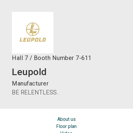
language
EN
search
Hall
7
/
Booth Number
7-611
Leupold
Manufacturer
BE RELENTLESS.
About us
Floor plan