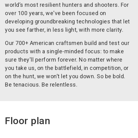
world’s most resilient hunters and shooters. For
over 100 years, we've been focused on
developing groundbreaking technologies that let
you see farther, in less light, with more clarity.
Our 700+ American craftsmen build and test our
products with a single-minded focus: to make
sure they'll perform forever. No matter where
you take us, on the battlefield, in competition, or
on the hunt, we won’t let you down. So be bold.
Be tenacious. Be relentless.
Floor plan