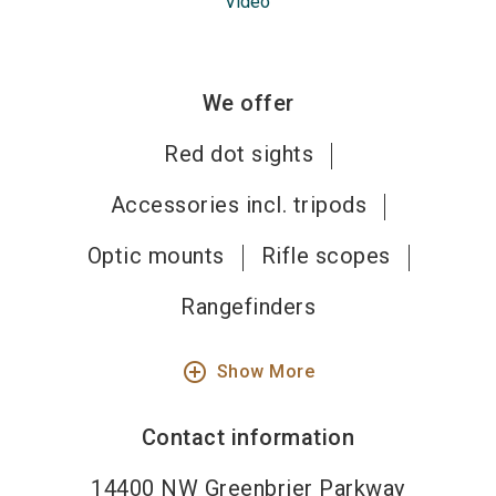
Video
We offer
Red dot sights
Accessories incl. tripods
Optic mounts
Rifle scopes
Rangefinders
add_circle_outline
Show More
Contact information
14400 NW Greenbrier Parkway