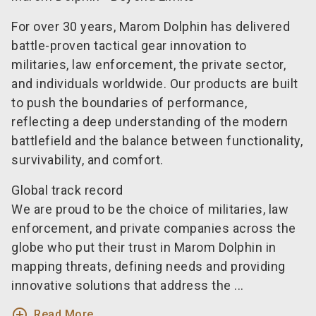
For over 30 years, Marom Dolphin has delivered
battle-proven tactical gear innovation to
militaries, law enforcement, the private sector,
and individuals worldwide. Our products are built
to push the boundaries of performance,
reflecting a deep understanding of the modern
battlefield and the balance between functionality,
survivability, and comfort.
Global track record
We are proud to be the choice of militaries, law
enforcement, and private companies across the
globe who put their trust in Marom Dolphin in
mapping threats, defining needs and providing
innovative solutions that address the ...
add_circle_outline
Read More