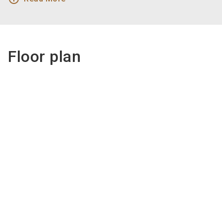
Floor plan