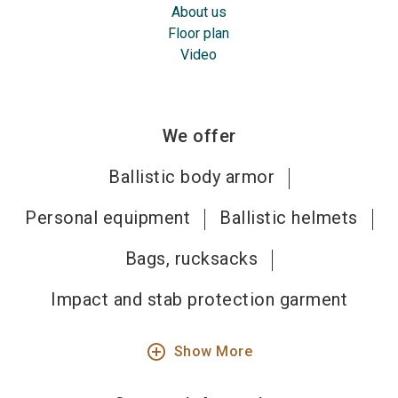
About us
Floor plan
Video
We offer
Ballistic body armor
Personal equipment
Ballistic helmets
Bags, rucksacks
Impact and stab protection garment
add_circle_outline
Show More