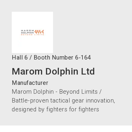
language
EN
search
Hall
6
/
Booth Number
6-164
Marom Dolphin Ltd
Manufacturer
Marom Dolphin - Beyond Limits /
Battle-proven tactical gear innovation,
designed by fighters for fighters