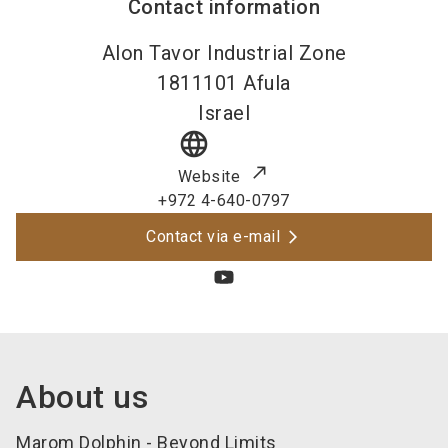
Contact information
Alon Tavor Industrial Zone
1811101
Afula
Israel
language
Website
+972 4-640-0797
Contact via e-mail
About us
Marom Dolphin - Beyond Limits