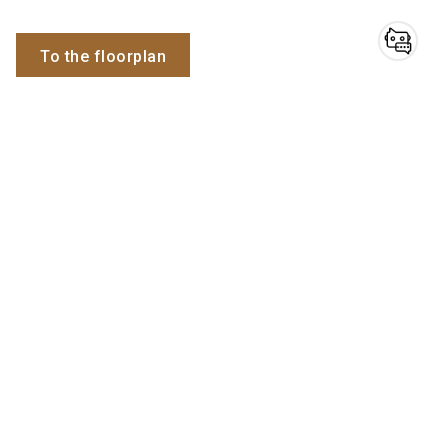
To the floorplan
Do you have
questions?
Employees
Chatbot for exhibitors
Simon
Filipic
Domain expert
Send email