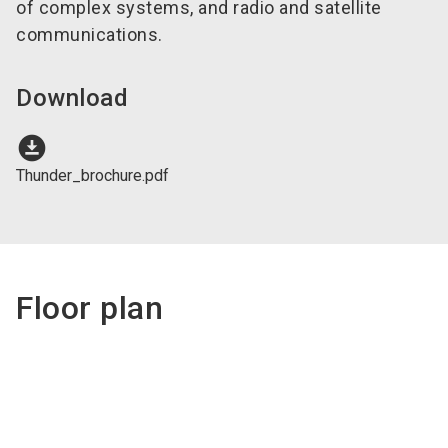
of complex systems, and radio and satellite
communications.
Download
download_for_offline
Thunder_brochure.pdf
Floor plan