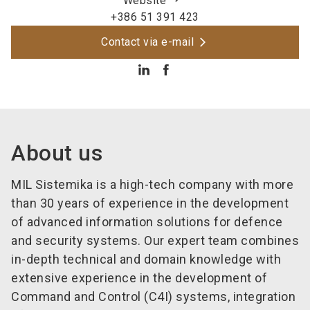
Website
+386 51 391 423
Contact via e-mail
About us
MIL Sistemika is a high-tech company with more
than 30 years of experience in the development
of advanced information solutions for defence
and security systems. Our expert team combines
in-depth technical and domain knowledge with
extensive experience in the development of
Command and Control (C4I) systems, integration