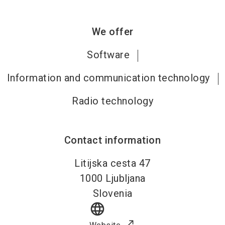
We offer
Software
Information and communication technology
Radio technology
Contact information
Litijska cesta 47
1000
Ljubljana
Slovenia
language