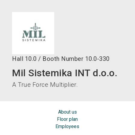
language
EN
search
Hall
10.0
/
Booth Number
10.0-330
Mil Sistemika INT d.o.o.
A True Force Multiplier.
About us
Floor plan
Employees