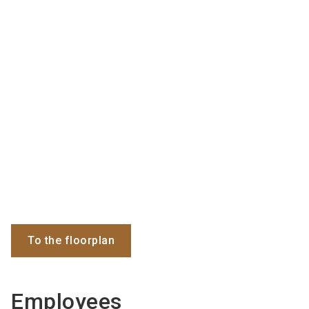
To the floorplan
Employees