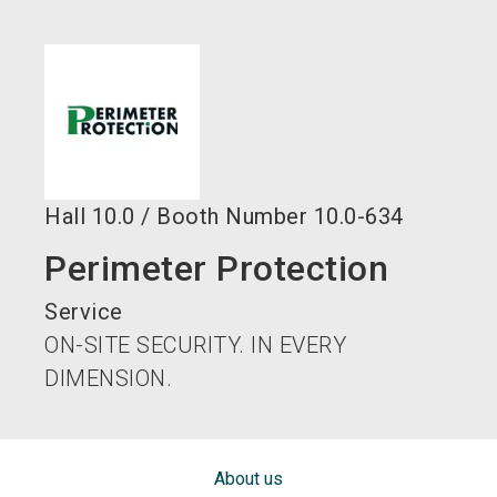
language
EN
search
Hall
10.0
/
Booth Number
10.0-634
Perimeter Protection
Service
ON-SITE SECURITY. IN EVERY
DIMENSION.
About us