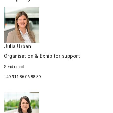
Julia
Urban
Organisation & Exhibitor support
Send email
+49 911 86 06 88 89