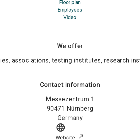
Floor plan
Employees
Video
We offer
ies, associations, testing institutes, research ins
Contact information
Messezentrum 1
90471
Nürnberg
Germany
language
Website