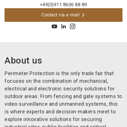
+49(0)911 8606 88 89
Contact via e-mail
About us
Perimeter Protection is the only trade fair that
focuses on the combination of mechanical,
electrical and electronic security solutions for
outdoor areas. From fencing and gate systems to
video surveillance and unmanned systems, this
is where experts and decision-makers meet to
explore innovative solutions for securing
industrial sites, public facilities and critical