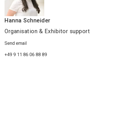
Hanna
Schneider
Organisation & Exhibitor support
Send email
+49 9 11 86 06 88 89
Watch our company video
Perimeter Protection Video
Keywords
access barriers
alarm systems