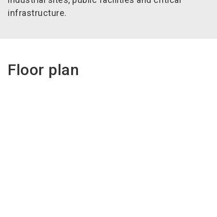
infrastructure.
Floor plan