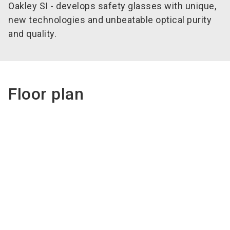
Oakley SI - develops safety glasses with unique,
new technologies and unbeatable optical purity
and quality.
Floor plan