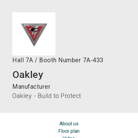
language
EN
search
Hall
7A
/
Booth Number
7A-433
Oakley
Manufacturer
Oakley - Build to Protect
About us
Floor plan