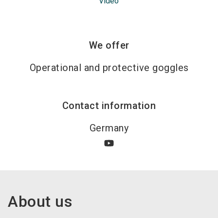
Video
We offer
Operational and protective goggles
Contact information
Germany
About us