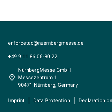
enforcetac@nuernbergmesse.de
+49 9 11 86 06-80 22
NürnbergMesse GmbH
place
Messezentrum 1
90471 Nürnberg, Germany
Imprint
Data Protection
Declaration on