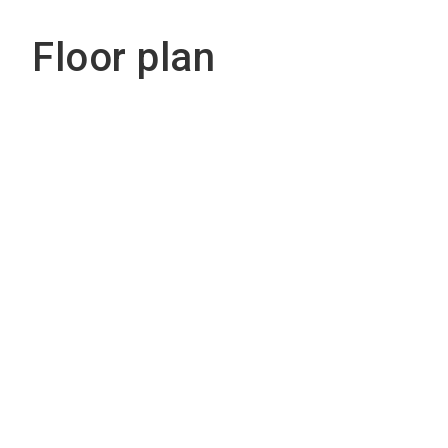
Floor plan