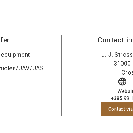
fer
Contact i
c equipment
J. J. Stros
31000
ehicles/UAV/UAS
Croa
language
Websi
+385 99 
Contact via