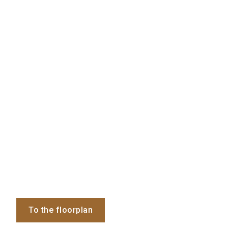
To the floorplan