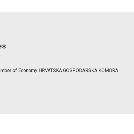
es
Chamber of Economy HRVATSKA GOSPODARSKA KOMORA