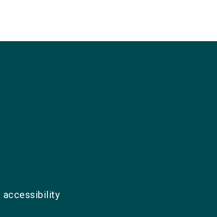
 accessibility