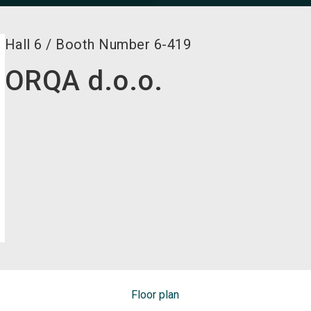
Hall
6
/
Booth Number
6-419
ORQA d.o.o.
Floor plan