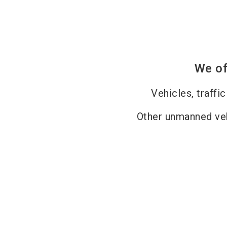
We of
Vehicles, traffi
Other unmanned v