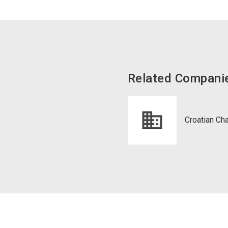
Related Compani
Croatian 