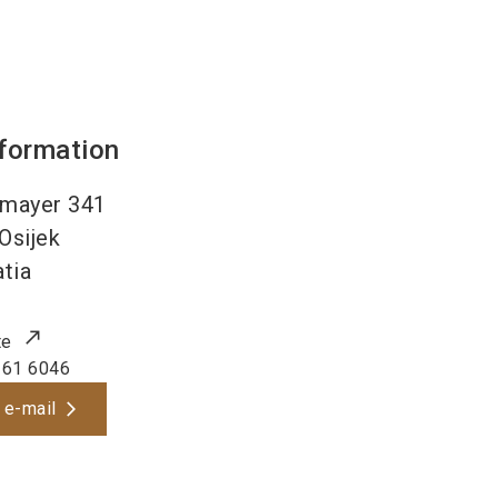
nformation
smayer 341
Osijek
tia
te
161 6046
 e-mail