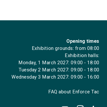
Opening times
Exhibition grounds: from 08:00
Exhibition halls:
Monday, 1 March 2027: 09:00 - 18:00
Tuesday 2 March 2027: 09:00 - 18:00
Wednesday 3 March 2027: 09:00 - 16:00
FAQ about Enforce Tac