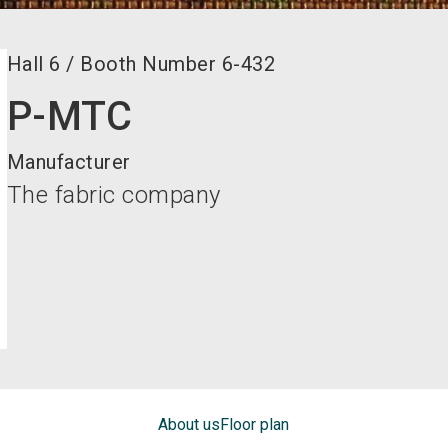
Hall
6
/
Booth Number
6-432
P-MTC
Manufacturer
The fabric company
About us
Floor plan