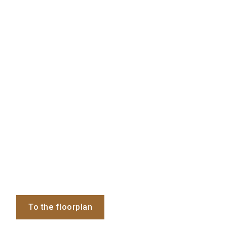
To the floorplan