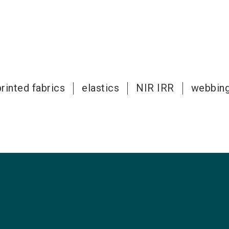
rinted fabrics
elastics
NIR IRR
webbin