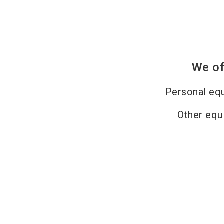
We of
Personal eq
Other equ