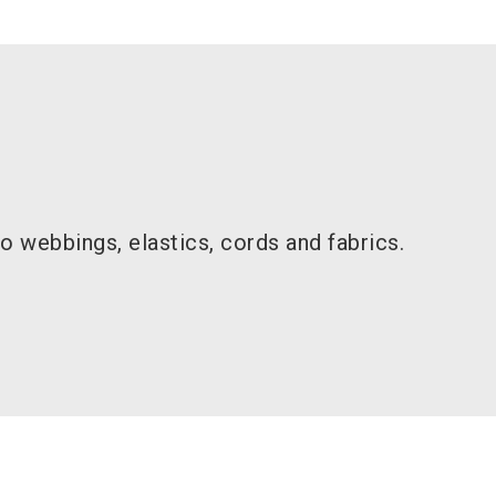
 webbings, elastics, cords and fabrics.