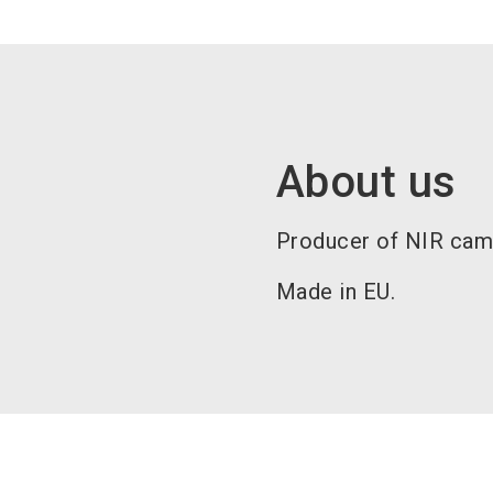
About us
Producer of NIR camo
Made in EU.