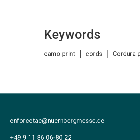
Keywords
camo print
cords
Cordura p
enforcetac@nuernbergmesse.de
+49 9 11 86 06-80 22