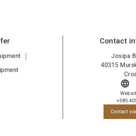
fer
Contact i
uipment
Josipa B
40315
Mursk
ipment
Croa
language
Websi
+385.40
Contact via