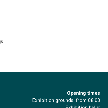
gs
Opening times
Exhibition grounds: from 08:00
Exhibition halls: