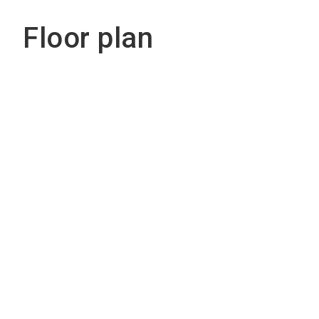
Floor plan