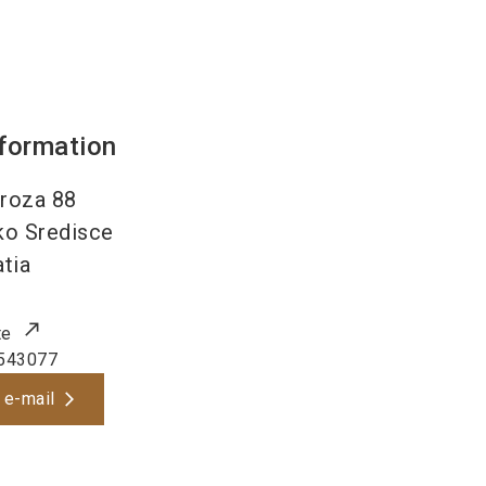
nformation
roza 88
o Sredisce
tia
te
543077
 e-mail