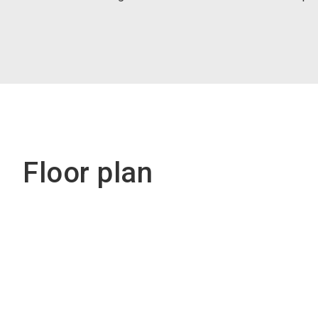
Floor plan