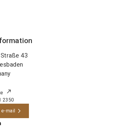
nformation
Straße 43
esbaden
many
te
1 2350
 e-mail