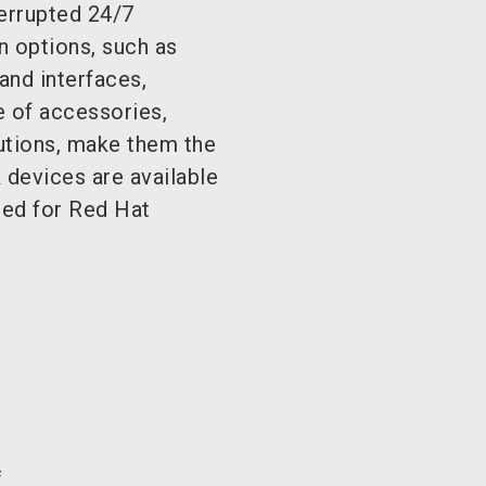
terrupted 24/7
 options, such as
and interfaces,
e of accessories,
lutions, make them the
evices are available
ied for Red Hat
f