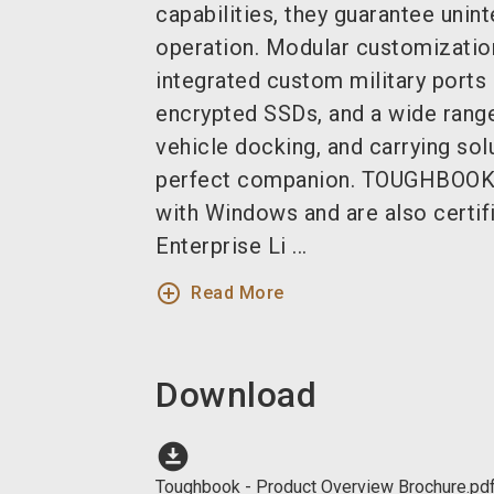
capabilities, they guarantee unin
operation.
Modular customization
integrated custom military ports 
encrypted SSDs, and a wide rang
vehicle docking, and carrying so
perfect companion.
TOUGHBOOK d
with Windows and are also certif
Enterprise Li ...
add_circle_outline
Read More
Download
download_for_offline
Toughbook - Product Overview Brochure.pd