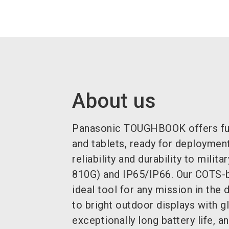
About us
Panasonic TOUGHBOOK offers ful
and tablets, ready for deploymen
reliability and durability to mili
810G) and IP65/IP66.
Our COTS-b
ideal tool for any mission in the 
to bright outdoor displays with 
exceptionally long battery life, 