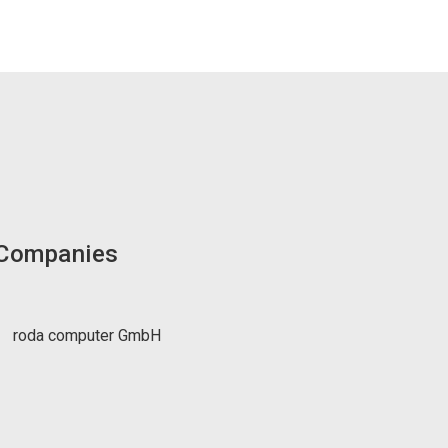
 Companies
roda computer GmbH