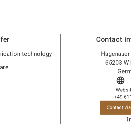
fer
Contact i
ication technology
Hagenauer 
65203
Wi
are
Ger
language
Websi
+49 61
Contact via