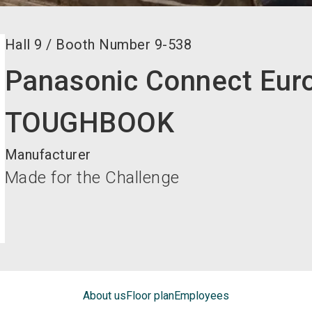
Hall
9
/
Booth Number
9-538
Panasonic Connect Eu
TOUGHBOOK
Manufacturer
Made for the Challenge
About us
Floor plan
Employees