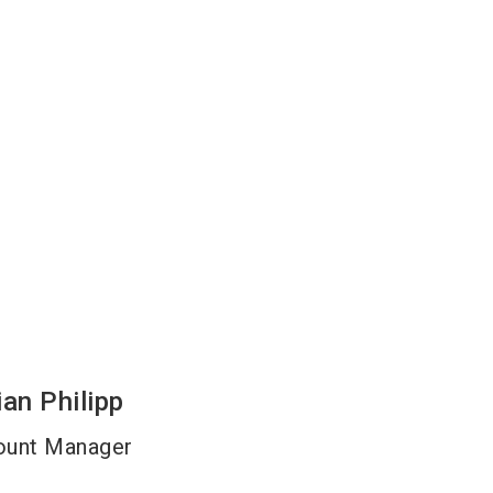
ian
Philipp
ount Manager