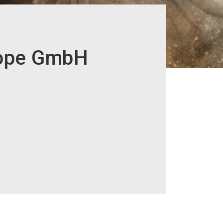
rope GmbH