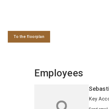
To the floorplan
Employees
Sebast
Key Acc