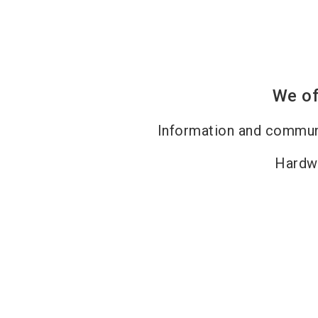
We of
Information and commun
Hardw