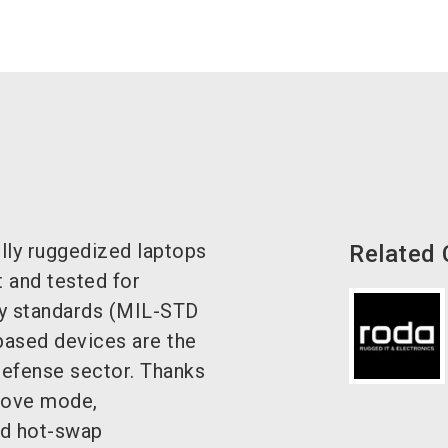
ly ruggedized laptops
Related
t and tested for
tary standards (MIL-STD
ased devices are the
defense sector.
Thanks
glove mode,
and hot-swap