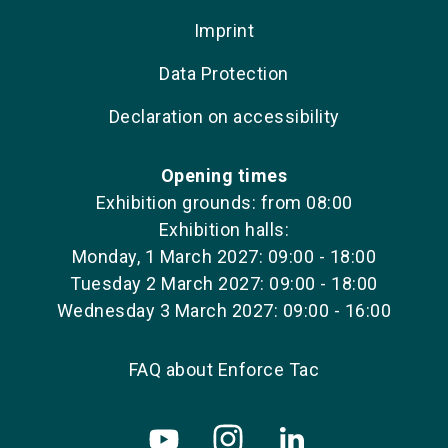
Imprint
Data Protection
Declaration on accessibility
Opening times
Exhibition grounds: from 08:00
Exhibition halls:
Monday, 1 March 2027: 09:00 - 18:00
Tuesday 2 March 2027: 09:00 - 18:00
Wednesday 3 March 2027: 09:00 - 16:00
FAQ about Enforce Tac