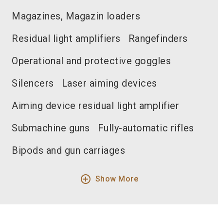
Magazines, Magazin loaders
Residual light amplifiers
Rangefinders
Operational and protective goggles
Silencers
Laser aiming devices
Aiming device residual light amplifier
Submachine guns
Fully-automatic rifles
Bipods and gun carriages
add_circle_outline
Show More