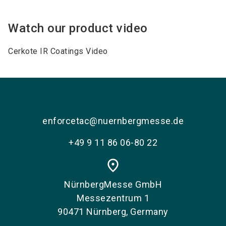
Watch our product video
Cerkote IR Coatings Video
enforcetac@nuernbergmesse.de
+49 9 11 86 06-80 22
place
NürnbergMesse GmbH
Messezentrum 1
90471 Nürnberg, Germany