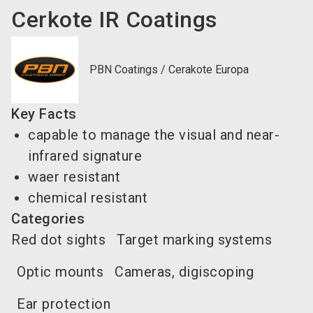
Cerkote IR Coatings
PBN Coatings / Cerakote Europa
Key Facts
capable to manage the visual and near-
infrared signature
waer resistant
chemical resistant
Categories
Red dot sights
Target marking systems
Optic mounts
Cameras, digiscoping
Ear protection