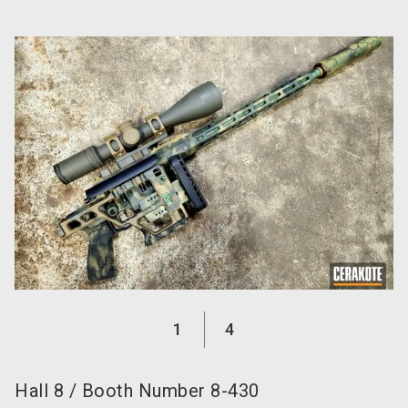
language
EN
search
1
4
Hall
8
/
Booth Number
8-430