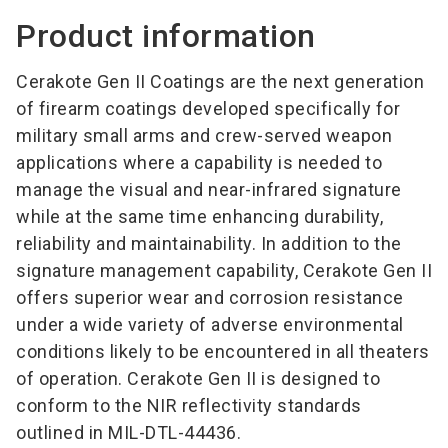
Product information
Cerakote Gen II Coatings are the next generation
of firearm coatings developed specifically for
military small arms and crew-served weapon
applications where a capability is needed to
manage the visual and near-infrared signature
while at the same time enhancing durability,
reliability and maintainability. In addition to the
signature management capability, Cerakote Gen II
offers superior wear and corrosion resistance
under a wide variety of adverse environmental
conditions likely to be encountered in all theaters
of operation. Cerakote Gen II is designed to
conform to the NIR reflectivity standards
outlined in MIL-DTL-44436.