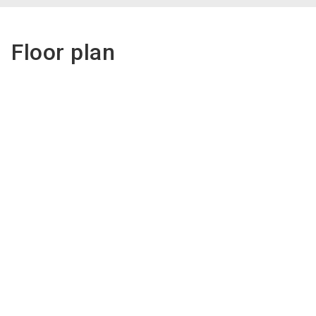
Floor plan