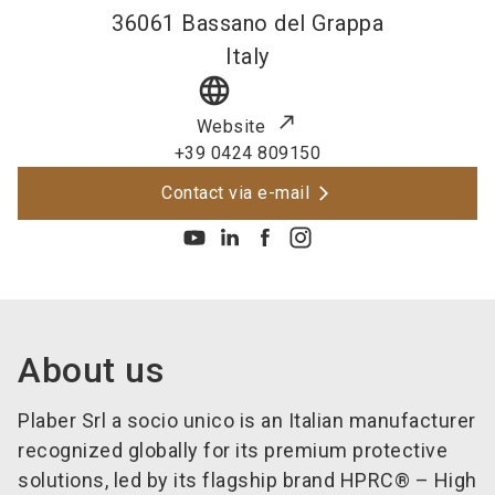
36061
Bassano del Grappa
Italy
language
Website
+39 0424 809150
Contact via e-mail
About us
Plaber Srl a socio unico
is an Italian manufacturer
recognized globally for its premium protective
solutions, led by its flagship brand HPRC® – High