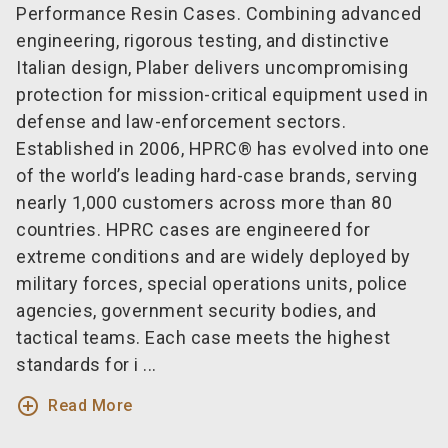
Performance Resin Cases. Combining advanced
engineering, rigorous testing, and distinctive
Italian design, Plaber delivers uncompromising
protection for mission-critical equipment used in
defense and law-enforcement sectors.
Established in 2006, HPRC® has evolved into one
of the world’s leading hard-case brands, serving
nearly 1,000 customers across more than 80
countries. HPRC cases are engineered for
extreme conditions and are widely deployed by
military forces, special operations units, police
agencies, government security bodies, and
tactical teams. Each case meets the highest
standards for i ...
add_circle_outline
Read More