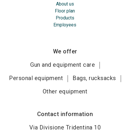
About us
Floor plan
Products
Employees
We offer
Gun and equipment care
Personal equipment
Bags, rucksacks
Other equipment
Contact information
Via Divisione Tridentina 10