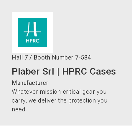
language
EN
search
Hall
7
/
Booth Number
7-584
Plaber Srl | HPRC Cases
Manufacturer
Whatever mission-critical gear you
carry, we deliver the protection you
need.