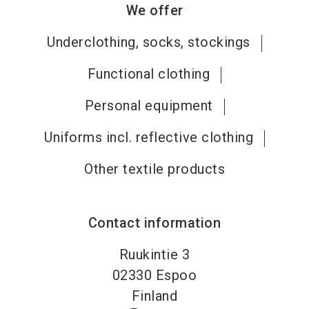
We offer
Underclothing, socks, stockings
Functional clothing
Personal equipment
Uniforms incl. reflective clothing
Other textile products
Contact information
Ruukintie 3
02330
Espoo
Finland