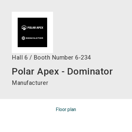
language
EN
search
Hall
6
/
Booth Number
6-234
Polar Apex - Dominator
Manufacturer
Floor plan