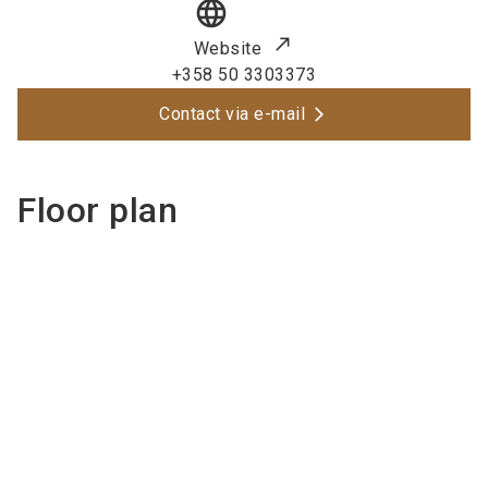
language
Website
+358 50 3303373
Contact via e-mail
Floor plan