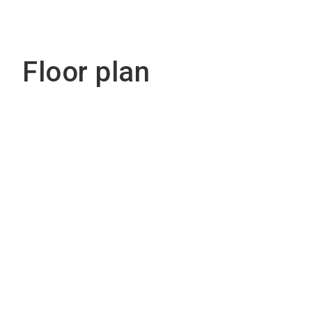
Floor plan