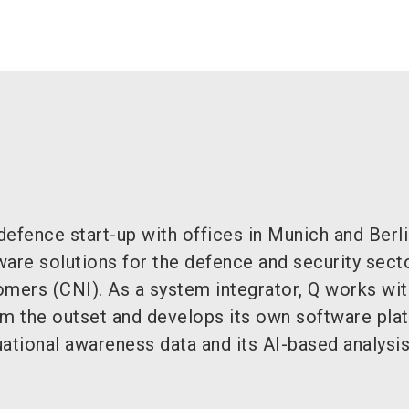
efence start-up with offices in Munich and Berli
are solutions for the defence and security secto
tomers (CNI). As a system integrator, Q works wit
om the outset and develops its own software pla
tuational awareness data and its AI-based analysis