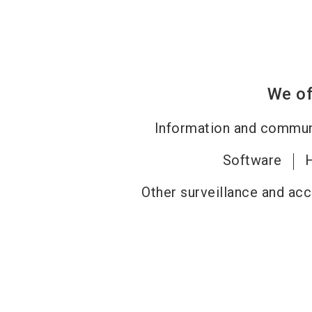
We of
Information and commun
Software
Other surveillance and ac