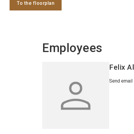
To the floorplan
Employees
Felix
A
Send email