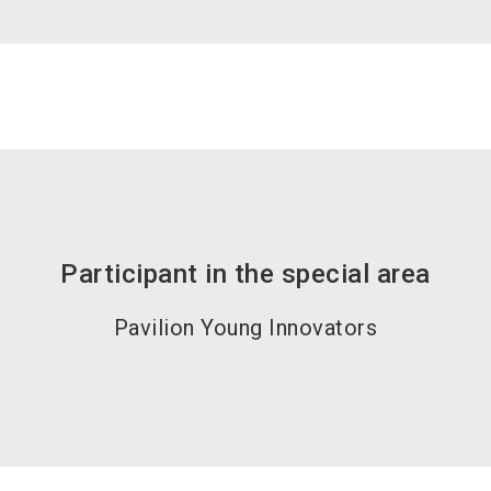
Participant in the special area
Pavilion Young Innovators