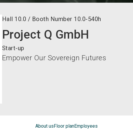
Hall
10.0
/
Booth Number
10.0-540h
Project Q GmbH
Start-up
Empower Our Sovereign Futures
About us
Floor plan
Employees