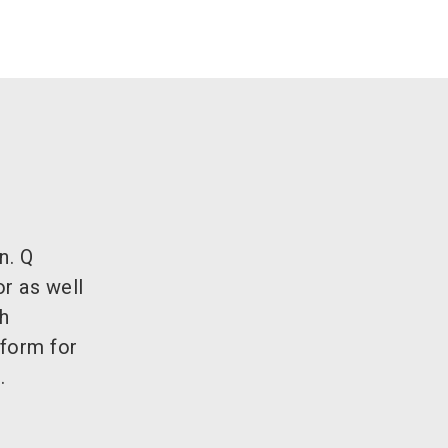
n. Q
r as well
h
tform for
.