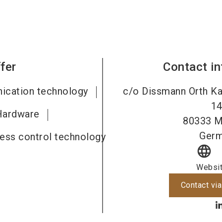
fer
Contact i
ication technology
c/o Dissmann Orth Kar
1
Hardware
80333
M
Ger
cess control technology
language
Websi
Contact via