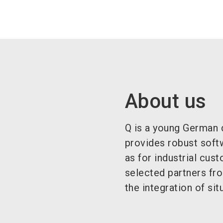
About us
Q is a young German d
provides robust softw
as for industrial cus
selected partners fr
the integration of si