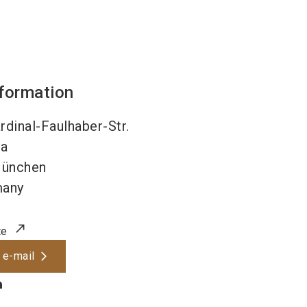
nformation
dinal-Faulhaber-Str.
4a
ünchen
many
te
 e-mail