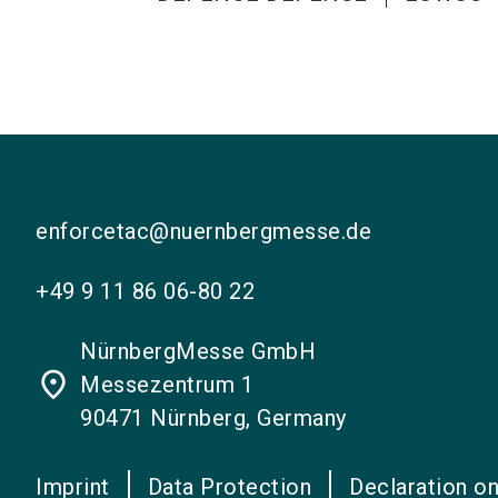
enforcetac@nuernbergmesse.de
+49 9 11 86 06-80 22
NürnbergMesse GmbH
place
Messezentrum 1
90471 Nürnberg, Germany
Imprint
Data Protection
Declaration on