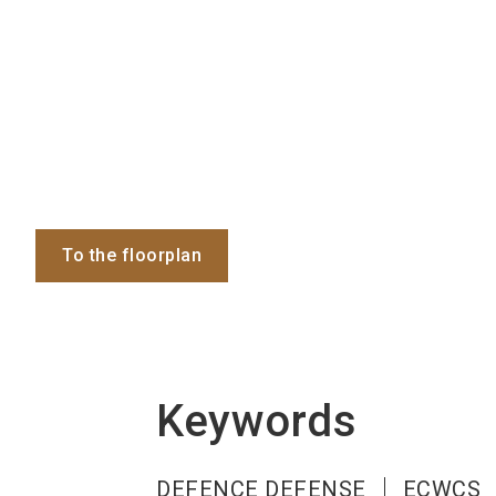
To the floorplan
Keywords
DEFENCE DEFENSE
ECWCS