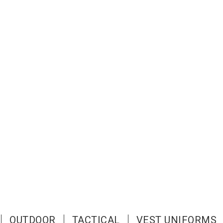
OUTDOOR
TACTICAL
VEST UNIFORMS