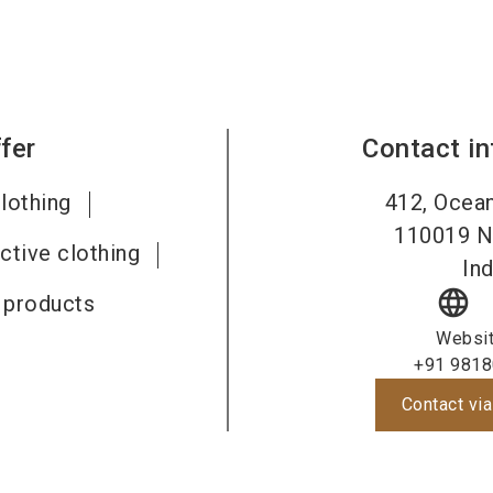
fer
Contact i
lothing
412, Ocean
110019
N
ective clothing
Ind
language
e products
Websi
+91 9818
Contact via