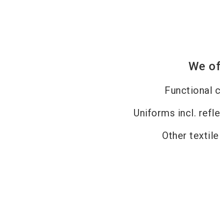
We of
Functional c
Uniforms incl. refl
Other textil