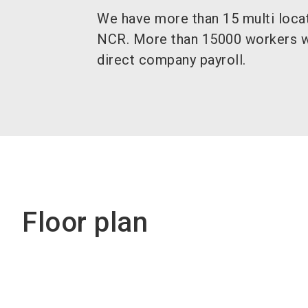
We have more than 15 multi locati
NCR. More than 15000 workers w
direct company payroll.
Floor plan