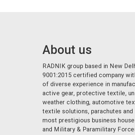
About us
RADNIK group based in New Delhi,
9001:2015 certified company wit
of diverse experience in manufac
active gear, protective textile, 
weather clothing, automotive tex
textile solutions, parachutes and
most prestigious business house
and Military & Paramilitary Force