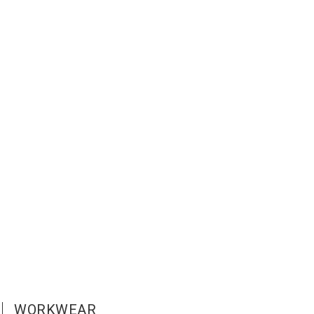
WORKWEAR