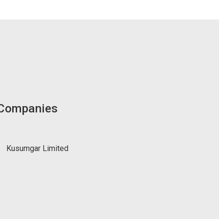
 Companies
Kusumgar Limited