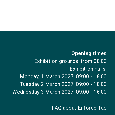
Opening times
Exhibition grounds: from 08:00
Exhibition halls:
Monday, 1 March 2027: 09:00 - 18:00
Tuesday 2 March 2027: 09:00 - 18:00
Wednesday 3 March 2027: 09:00 - 16:00
FAQ about Enforce Tac