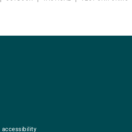
 accessibility