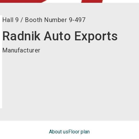
Hall
9
/
Booth Number
9-497
Radnik Auto Exports
Manufacturer
About us
Floor plan