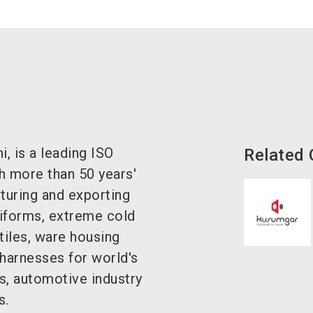
 is a leading ISO
Related
h more than 50 years'
turing and exporting
uniforms, extreme cold
tiles, ware housing
 harnesses for world's
s, automotive industry
s.