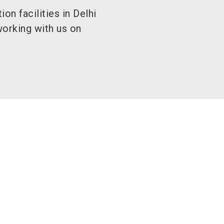
on facilities in Delhi
orking with us on