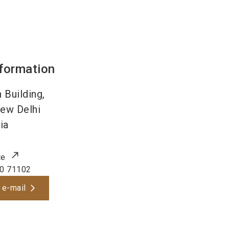
nformation
 Building,
ew Delhi
ia
te
0 71102
 e-mail