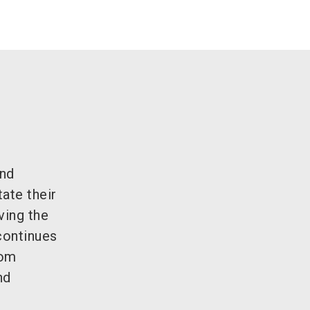
and
ate their
ving the
continues
rom
nd