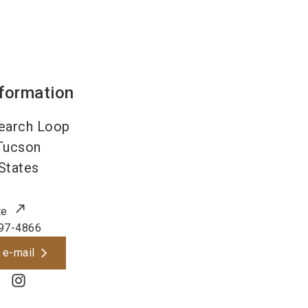
nformation
earch Loop
Tucson
States
te
97-4866
 e-mail