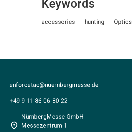
Keywords
accessories
hunting
Optics
enforcetac@nuernbergmesse.de
+49 9 11 86 06-80 22
NürnbergMesse GmbH
place
Messezentrum 1