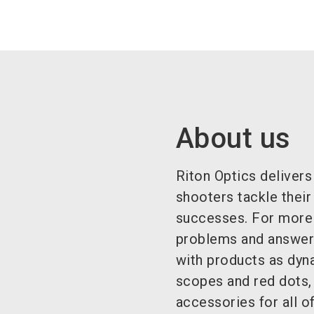
About us
Riton Optics delivers
shooters tackle their
successes. For more 
problems and answeri
with products as dyn
scopes and red dots,
accessories for all of