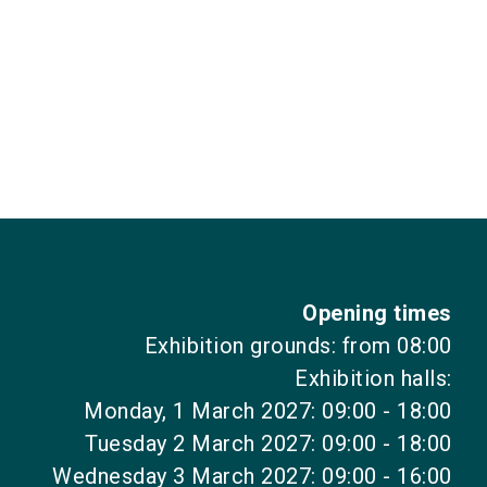
Opening times
Exhibition grounds: from 08:00
Exhibition halls:
Monday, 1 March 2027: 09:00 - 18:00
Tuesday 2 March 2027: 09:00 - 18:00
Wednesday 3 March 2027: 09:00 - 16:00