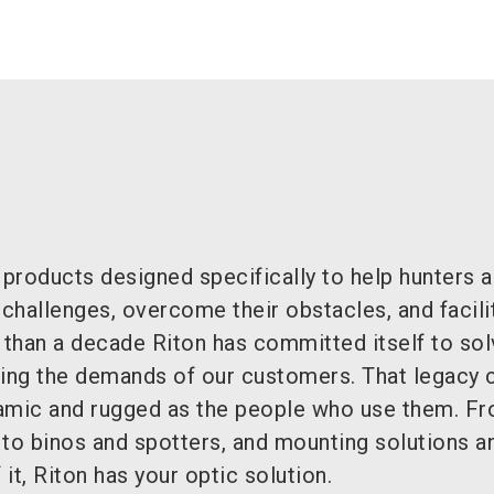
 products designed specifically to help hunters 
 challenges, overcome their obstacles, and facilit
than a decade Riton has committed itself to sol
ng the demands of our customers. That legacy 
amic and rugged as the people who use them. F
 to binos and spotters, and mounting solutions a
 it, Riton has your optic solution.