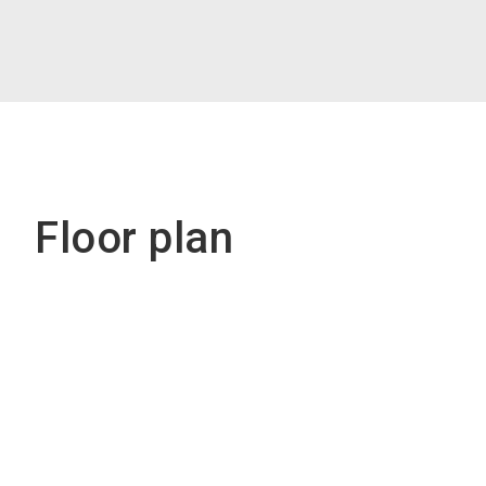
Floor plan