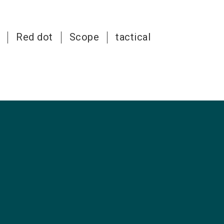
Red dot
Scope
tactical