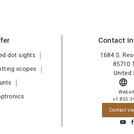
fer
Contact i
ed dot sights
1684 S. Res
85710
otting scopes
United 
language
unts
Websi
optronics
+1 855-3
Contact via