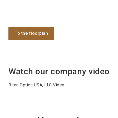
To the floorplan
Watch our company video
Riton Optics USA, LLC Video