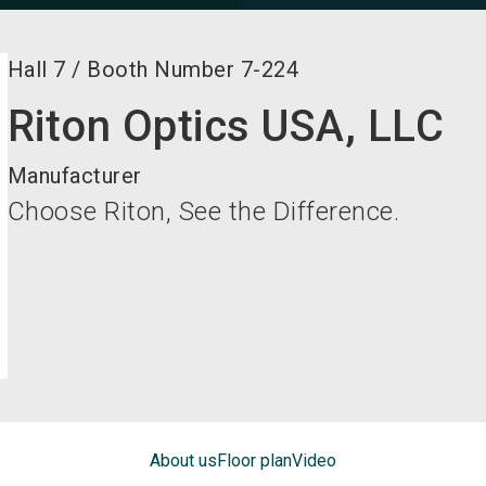
Hall
7
/
Booth Number
7-224
Riton Optics USA, LLC
Manufacturer
Choose Riton, See the Difference.
About us
Floor plan
Video