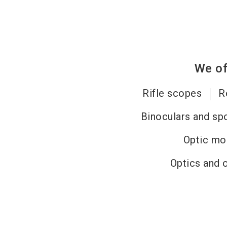
We of
Rifle scopes
R
Binoculars and sp
Optic mo
Optics and 