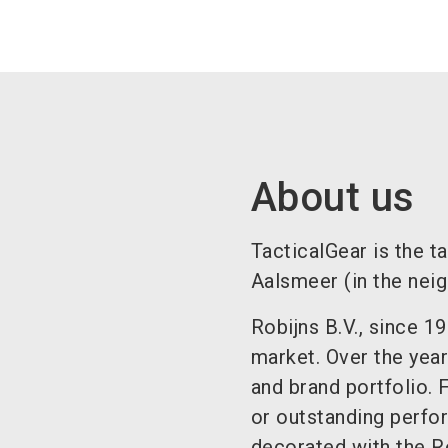
About us
TacticalGear is the t
Aalsmeer (in the nei
Robijns B.V., since 1
market. Over the year
and brand portfolio. 
or outstanding perfo
decorated with the R