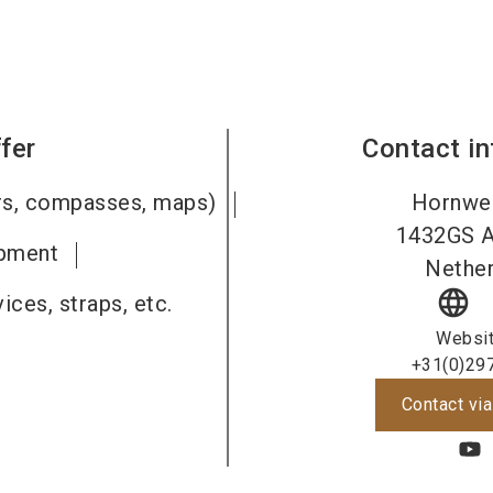
fer
Contact i
ers, compasses, maps)
Hornwe
1432GS
ipment
Nether
language
ices, straps, etc.
Websi
+31(0)29
Contact via