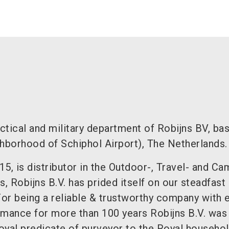
actical and military department of Robijns BV, ba
ghborhood of Schiphol Airport), The Netherlands.
915, is distributor in the Outdoor-, Travel- and C
s, Robijns B.V. has prided itself on our steadfast
For being a reliable & trustworthy company with 
rmance for more than 100 years Robijns B.V. was
oyal predicate of purveyor to the Royal househol