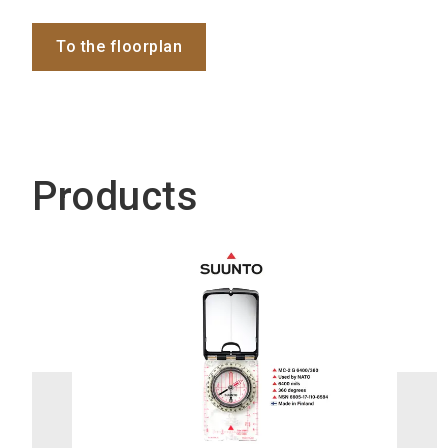
To the floorplan
Products