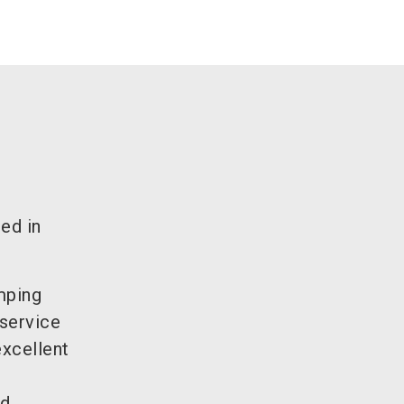
sed in
amping
 service
excellent
d.