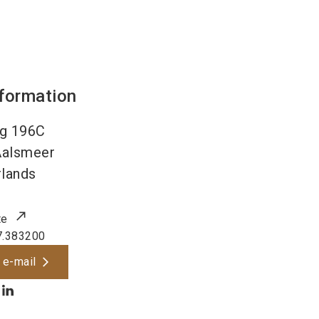
nformation
g 196C
Aalsmeer
lands
te
7.383200
 e-mail