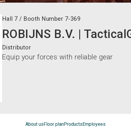
Hall
7
/
Booth Number
7-369
ROBIJNS B.V. | Tactical
Distributor
Equip your forces with reliable gear
About us
Floor plan
Products
Employees