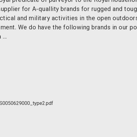
supplier for A-quallity brands for rugged and tou
tical and military activities in the open outdoor
nment. We do have the following brands in our por
...
SS0050629000_type2.pdf