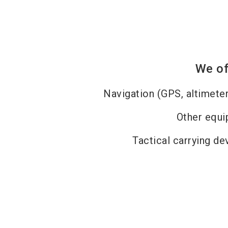
We of
Navigation (GPS, altimet
Other equ
Tactical carrying dev