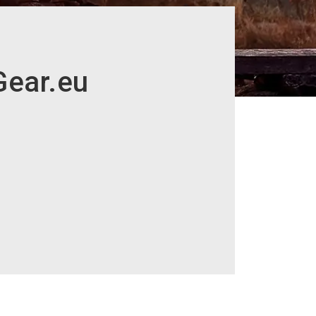
Gear.eu