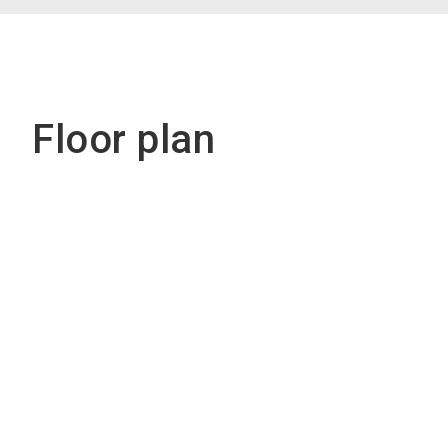
Floor plan