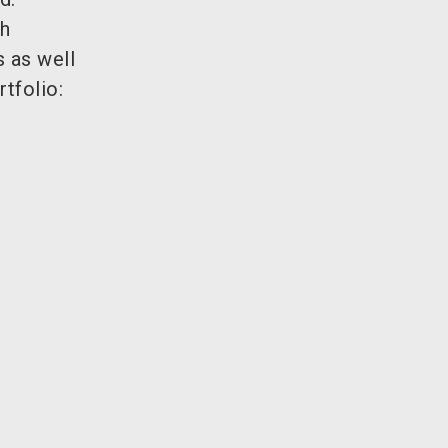
gh
s as well
tfolio: