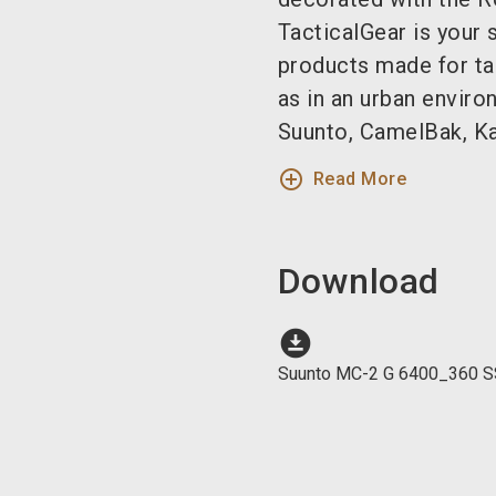
TacticalGear is your 
products made for tac
as in an urban enviro
Suunto, CamelBak, Ka 
add_circle_outline
Read More
Download
download_for_offline
Suunto MC-2 G 6400_360 